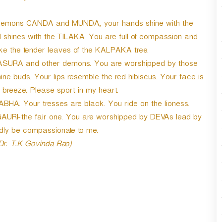
he demons CANDA and MUNDA, your hands shine with the
d shines with the TILAKA. You are full of compassion and
like the tender leaves of the KALPAKA tree.
ASURA and other demons. You are worshipped by those
ne buds. Your lips resemble the red hibiscus. Your face is
 breeze. Please sport in my heart.
HA. Your tresses are black. You ride on the lioness.
e GAURI-the fair one. You are worshipped by DEVAs lead by
dly be compassionate to me.
 Dr. T.K Govinda Rao)