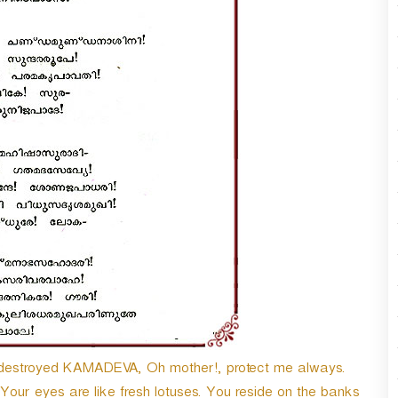
o destroyed KAMADEVA, Oh mother!, protect me always.
Your eyes are like fresh lotuses. You reside on the banks