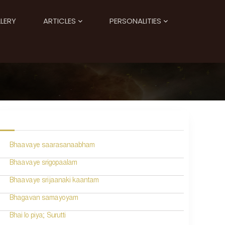
LERY
ARTICLES
PERSONALITIES
Bhaavaye saarasanaabham
Bhaavaye srigopaalam
Bhaavaye srijaanaki kaantam
Bhagavan samayoyam
Bhai lo piya; Surutti