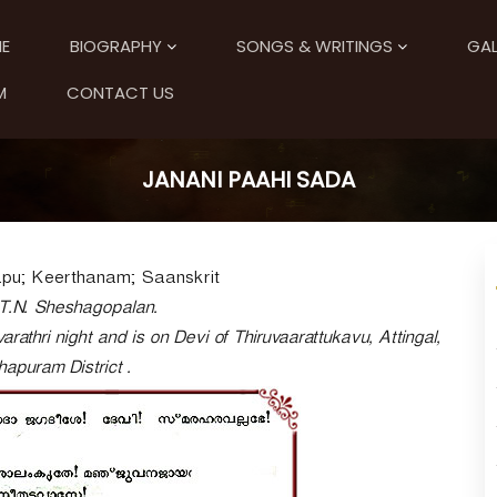
E
BIOGRAPHY
SONGS & WRITINGS
GAL
M
CONTACT US
JANANI PAAHI SADA
pu; Keerthanam; Saanskrit
T.N. Sheshagopalan.
arathri night and is on Devi of Thiruvaarattukavu, Attingal,
apuram District .