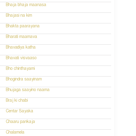
Bhaja bhaja maanasa
Bhajasi na kim
Bhakta paarayana
Bharati maamava
Bhavadiya katha
Bhavati visvaaso
Bho chinthayami
Bhogindra saayinam
Bhujaga saayino naama
Braj ki chabi
Centar Sayaka
Chaaru pankaja
Chalamela