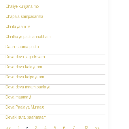
Chaliye kunjana mo
Chapala sampadaniha
Chintayaami te
Chinthaye padmanaabham
Daani saamajendra
Deva deva jagadisvara
Deva deva kalayaami
Deva deva kalpayaami
Deva deva maam paalaya
Deva maamayi
Deva Paalaya Muraare
Devaki suta paahimaam
...
2
<<
1
3
4
5
6
7
13
>>