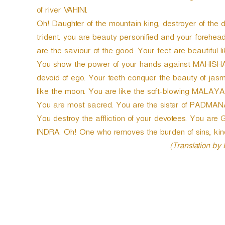
of river VAHINI.
Oh! Daughter of the mountain king, destroyer of t
trident. you are beauty personified and your forehea
are the saviour of the good. Your feet are beautiful 
You show the power of your hands against MAHISH
devoid of ego. Your teeth conquer the beauty of jasmi
like the moon. You are like the soft-blowing MALAYA
You are most sacred. You are the sister of PADMANAB
You destroy the affliction of your devotees. You ar
INDRA. Oh! One who removes the burden of sins, kin
(Translation by
P
o