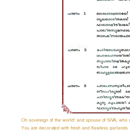
Oh sovereign of the world! and spouse of SIVA, wh
You are decorated with fresh and flawless garlands. 