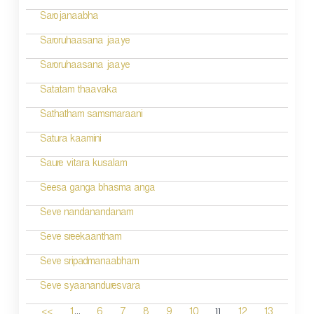
Sarojanaabha
Saroruhaasana jaaye
Saroruhaasana jaaye
Satatam thaavaka
Sathatham samsmaraani
Satura kaamini
Saure vitara kusalam
Seesa ganga bhasma anga
Seve nandanandanam
Seve sreekaantham
Seve sripadmanaabham
Seve syaananduresvara
...
11
<<
1
6
7
8
9
10
12
13