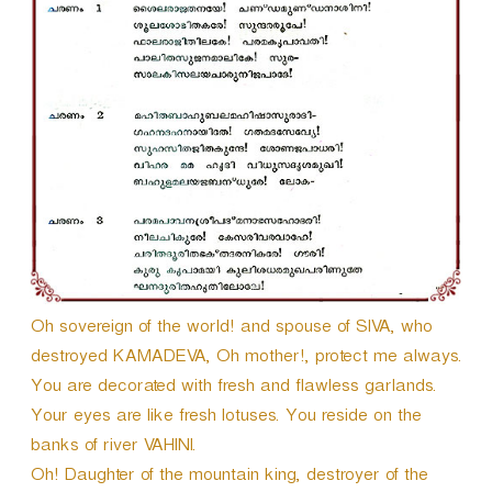
Oh sovereign of the world! and spouse of SIVA, who
destroyed KAMADEVA, Oh mother!, protect me always.
You are decorated with fresh and flawless garlands.
Your eyes are like fresh lotuses. You reside on the
banks of river VAHINI.
Oh! Daughter of the mountain king, destroyer of the