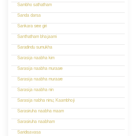
g
Sambho sathatham
a
Sanda darsa
t
Sankara sree giri
i
Santhatham bhajaami
o
Saradindu sumukha
n
Sarasija naabha kim
Sarasija naabha muraare
Sarasija naabha muraare
Sarasija naabha nin
Sarasija nabha ninu; Kaambhoji
Sarasiruha naabha maam
Sarasiruha naabham
Saridisavasa