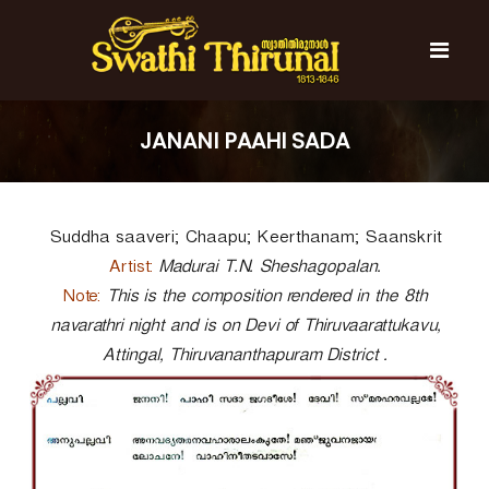
S
k
i
p
t
S
S
o
w
w
JANANI PAAHI SADA
c
a
a
t
o
t
h
n
i
h
t
T
Suddha saaveri; Chaapu; Keerthanam; Saanskrit
e
i
h
n
T
i
Artist:
Madurai T.N. Sheshagopalan.
t
r
h
Note:
This is the composition rendered in the 8th
u
i
navarathri night and is on Devi of Thiruvaarattukavu,
n
r
a
Attingal, Thiruvananthapuram District .
l
u
n
a
l