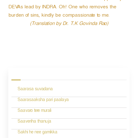
DEVAs lead by INDRA. Oh! One who removes the
burden of sins, kindly be compassionate to me.
(Translation by Dr. T.K Govinda Rao)
P
o
s
Saarasa suvadana
t
n
Saarasaaksha pari paalaya
a
Saavaro tere murali
v
Saaveriha thanuja
i
Sakhi he nee gamikka