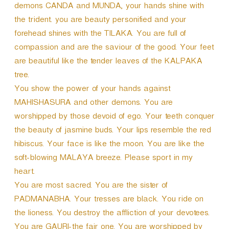
demons CANDA and MUNDA, your hands shine with
the trident. you are beauty personified and your
forehead shines with the TILAKA. You are full of
compassion and are the saviour of the good. Your feet
are beautiful like the tender leaves of the KALPAKA
tree.
You show the power of your hands against
MAHISHASURA and other demons. You are
worshipped by those devoid of ego. Your teeth conquer
the beauty of jasmine buds. Your lips resemble the red
hibiscus. Your face is like the moon. You are like the
soft-blowing MALAYA breeze. Please sport in my
heart.
You are most sacred. You are the sister of
PADMANABHA. Your tresses are black. You ride on
the lioness. You destroy the affliction of your devotees.
You are GAURI-the fair one. You are worshipped by