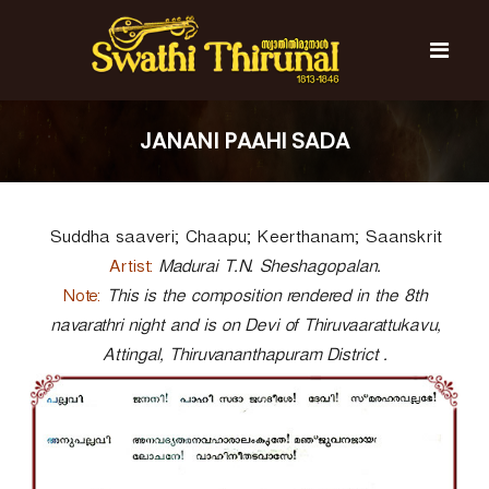
S
k
i
p
t
S
S
o
w
w
JANANI PAAHI SADA
c
a
a
t
o
t
h
n
i
h
t
T
Suddha saaveri; Chaapu; Keerthanam; Saanskrit
e
i
h
n
T
i
Artist:
Madurai T.N. Sheshagopalan.
t
r
h
Note:
This is the composition rendered in the 8th
u
i
navarathri night and is on Devi of Thiruvaarattukavu,
n
r
a
Attingal, Thiruvananthapuram District .
l
u
n
a
l