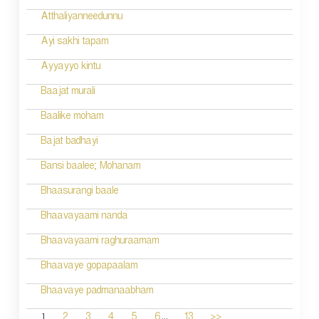
Atthaliyanneedunnu
Ayi sakhi tapam
Ayyayyo kintu
Baajat murali
Baalike moham
Bajat badhayi
Bansi baalee; Mohanam
Bhaasurangi baale
Bhaavayaami nanda
Bhaavayaami raghuraamam
Bhaavaye gopapaalam
Bhaavaye padmanaabham
...
1
2
3
4
5
6
13
>>