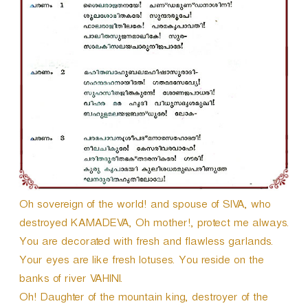
Oh sovereign of the world! and spouse of SIVA, who
destroyed KAMADEVA, Oh mother!, protect me always.
You are decorated with fresh and flawless garlands.
Your eyes are like fresh lotuses. You reside on the
banks of river VAHINI.
Oh! Daughter of the mountain king, destroyer of the