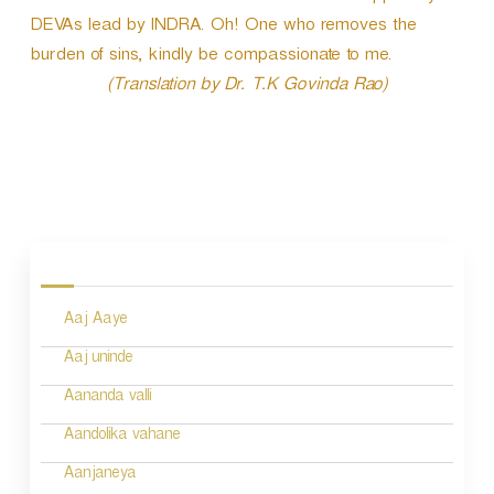
DEVAs lead by INDRA. Oh! One who removes the
burden of sins, kindly be compassionate to me.
(Translation by Dr. T.K Govinda Rao)
P
o
s
Aaj Aaye
t
n
Aaj uninde
a
Aananda valli
v
Aandolika vahane
i
Aanjaneya