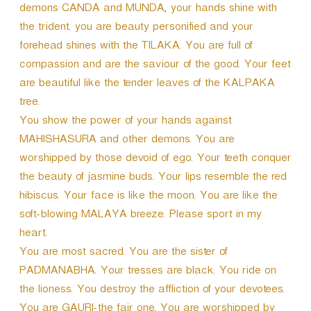
demons CANDA and MUNDA, your hands shine with
the trident. you are beauty personified and your
forehead shines with the TILAKA. You are full of
compassion and are the saviour of the good. Your feet
are beautiful like the tender leaves of the KALPAKA
tree.
You show the power of your hands against
MAHISHASURA and other demons. You are
worshipped by those devoid of ego. Your teeth conquer
the beauty of jasmine buds. Your lips resemble the red
hibiscus. Your face is like the moon. You are like the
soft-blowing MALAYA breeze. Please sport in my
heart.
You are most sacred. You are the sister of
PADMANABHA. Your tresses are black. You ride on
the lioness. You destroy the affliction of your devotees.
You are GAURI-the fair one. You are worshipped by