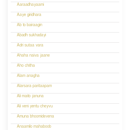
g
Aaraadhayaami
a
Aaye giridhara
t
Ab to bairaagin
i
Abadh sukhadayi
o
Adri sutaa vara
n
Ahaha naiva jaane
Aho chitha
Alam anagha
Alarsara paritaapam
Ali maito januna
Ali veni yentu cheyvu
Amuna bhoomidevena
Anaamilo mahaboob