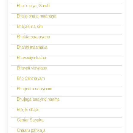
i
Bhai lo piya; Surutti
g
Bhaja bhaja maanasa
a
Bhajasi na kim
t
Bhakta paarayana
i
Bharati maamava
o
Bhavadiya katha
n
Bhavati visvaaso
Bho chinthayami
Bhogindra saayinam
Bhujaga saayino naama
Braj ki chabi
Centar Sayaka
Chaaru pankaja