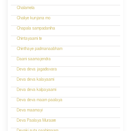
Chalamela
Chaliye kunjana mo
Chapala sampadaniha
Chintayaami te
Chinthaye padmanaabham
Daani saamajendra
Deva deva jagadisvara
Deva deva kalayaami
Deva deva kalpayaami
Deva deva maam paalaya
Deva maamayi
Deva Paalaya Muraare