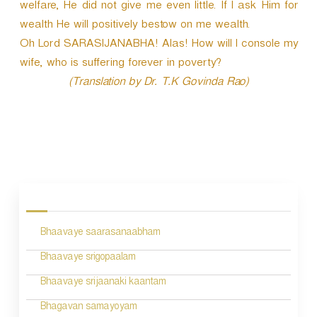
welfare, He did not give me even little. If I ask Him for
wealth He will positively bestow on me wealth.
Oh Lord SARASIJANABHA! Alas! How will I console my
wife, who is suffering forever in poverty?
(Translation by Dr. T.K Govinda Rao)
P
o
s
Bhaavaye saarasanaabham
t
n
Bhaavaye srigopaalam
a
Bhaavaye srijaanaki kaantam
v
Bhagavan samayoyam