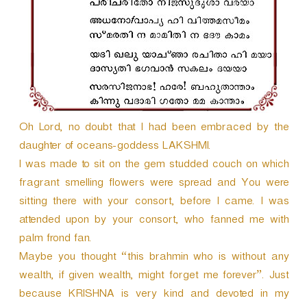
r
Oh Lord, no doubt that I had been embraced by the
daughter of oceans-goddess LAKSHMI.
I was made to sit on the gem studded couch on which
fragrant smelling flowers were spread and You were
sitting there with your consort, before I came. I was
attended upon by your consort, who fanned me with
palm frond fan.
Maybe you thought “this brahmin who is without any
wealth, if given wealth, might forget me forever”. Just
because KRISHNA is very kind and devoted in my