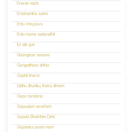
n
Enaner mizhi
Entahamiha sakhi
Entu cheyyavu
Entu mama sadanathil
Eri aliri gori
Gaangeya vasana
Gangadhara dritha
Gaphil bhai lo
Gidhu dhuniku thaka dheem
Gopa nandana
Gopaalam seveham
Gopala Bhakthim Dehi
Gopalaka paahi mam