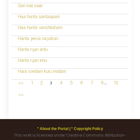
Gori mat maro
Haa hanta santaapam
Haa hanta vanchitaham
Hanta jeeva nayakan
Hanta njan entu
Hanta njan innu
Hara svedam kuru modam
...
3
<<
1
2
4
5
6
7
8
13
>>
* About the Portal |
* Copyright Policy
This work is licensed under Creative Commons Attribution-