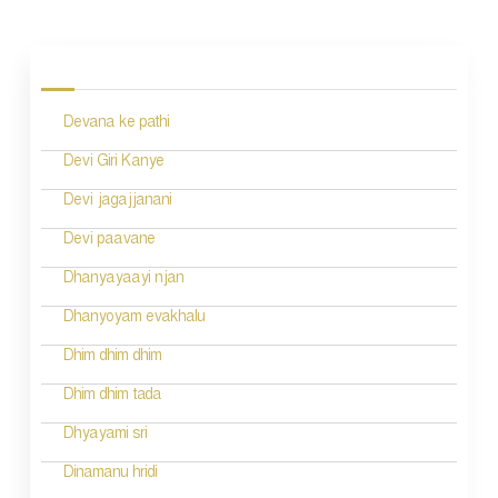
P
o
s
Devana ke pathi
t
n
Devi Giri Kanye
a
Devi jagajjanani
v
Devi paavane
i
Dhanyayaayi njan
g
Dhanyoyam evakhalu
a
Dhim dhim dhim
t
Dhim dhim tada
i
Dhyayami sri
o
Dinamanu hridi