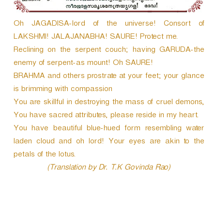
Oh JAGADISA-lord of the universe! Consort of
LAKSHMI! JALAJANABHA! SAURE! Protect me.
Reclining on the serpent couch; having GARUDA-the
enemy of serpent-as mount! Oh SAURE!
BRAHMA and others prostrate at your feet; your glance
is brimming with compassion
You are skillful in destroying the mass of cruel demons,
You have sacred attributes, please reside in my heart.
You have beautiful blue-hued form resembling water
laden cloud and oh lord! Your eyes are akin to the
petals of the lotus.
(Translation by Dr. T.K Govinda Rao)