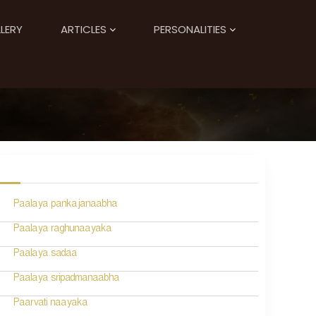
LERY
ARTICLES
PERSONALITIES
Paalaya pankajanaabha
Paalaya raghunaayaka
Paalaya sadaa
Paalaya sripadmanaabha
Paarvati naayaka