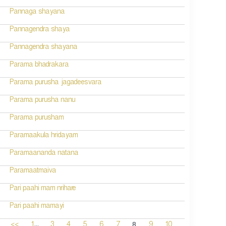
Pannaga shayana
Pannagendra shaya
Pannagendra shayana
Parama bhadrakara
Parama purusha jagadeesvara
Parama purusha nanu
Parama purusham
Paramaakula hridayam
Paramaananda natana
Paramaatmaiva
Pari paahi mam nrihare
Pari paahi mamayi
...
8
<<
1
3
4
5
6
7
9
10