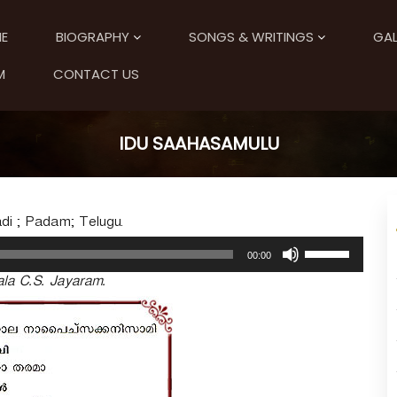
E
BIOGRAPHY
SONGS & WRITINGS
GAL
M
CONTACT US
IDU SAAHASAMULU
di ; Padam; Telugu.
U
00:00
s
la C.S. Jayaram.
e
U
p
/
D
o
w