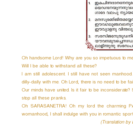
e
r
Oh handsome Lord! Why are you so impetuous to m
Will I be able to withstand all these?
I am still adolescent. I still have not seen manhood
dilly-dally with me. Oh Lord, there is no need to be fa
Our minds have united. Is it fair to be inconsiderate?
stop all these pranks.
Oh SARASANETRA! Oh my lord the charming PAN
womanhood, I shall indulge with you in romantic sport
(Translation by