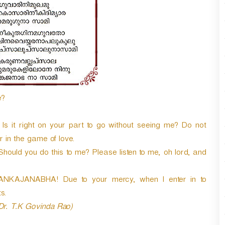
n
A
r
r
o
w
k
e
y
e?
s
t
o
. Is it right on your part to go without seeing me? Do not
i
ir in the game of love.
n
 Should you do this to me? Please listen to me, oh lord, and
c
r
e
KAJANABHA! Due to your mercy, when I enter in to
a
s.
s
 Dr. T.K Govinda Rao)
e
o