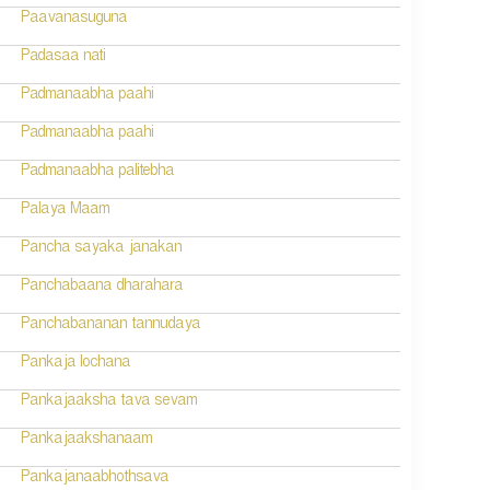
Paavanasuguna
Padasaa nati
Padmanaabha paahi
Padmanaabha paahi
Padmanaabha palitebha
Palaya Maam
Pancha sayaka janakan
Panchabaana dharahara
Panchabananan tannudaya
Pankaja lochana
Pankajaaksha tava sevam
Pankajaakshanaam
Pankajanaabhothsava