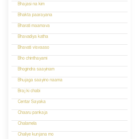
a
Bhajasi na kim
t
Bhakta paarayana
i
Bharati maamava
o
Bhavadiya katha
n
Bhavati visvaaso
Bho chinthayami
Bhogindra saayinam
Bhujaga saayino naama
Braj ki chabi
Centar Sayaka
Chaaru pankaja
Chalamela
Chaliye kunjana mo