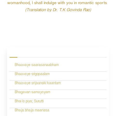
womanhood, I shall indulge with you in romantic sports.
(Translation by Dr. T.K Govinda Rao)
P
o
s
Bhaavaye saarasanaabham
t
n
Bhaavaye srigopaalam
a
Bhaavaye srijaanaki kaantam
v
Bhagavan samayoyam
i
Bhai lo piya; Surutti
g
Bhaja bhaja maanasa