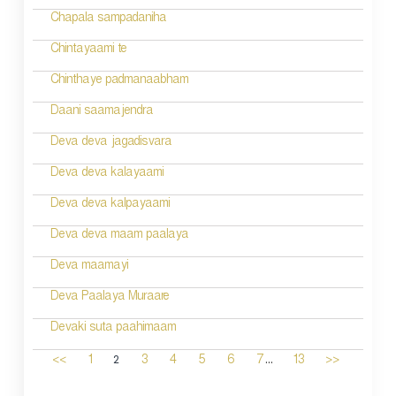
Chapala sampadaniha
Chintayaami te
Chinthaye padmanaabham
Daani saamajendra
Deva deva jagadisvara
Deva deva kalayaami
Deva deva kalpayaami
Deva deva maam paalaya
Deva maamayi
Deva Paalaya Muraare
Devaki suta paahimaam
...
2
<<
1
3
4
5
6
7
13
>>