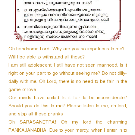
r
Oh handsome Lord! Why are you so impetuous to me?
Will I be able to withstand all these?
I am still adolescent. I still have not seen manhood. Is it
right on your part to go without seeing me? Do not dilly-
dally with me. Oh Lord, there is no need to be fair in the
game of love.
Our minds have united. Is it fair to be inconsiderate?
Should you do this to me? Please listen to me, oh lord,
and stop all these pranks.
Oh SARASANETRA! Oh my lord the charming
PANKAJANABHA! Due to your mercy, when I enter in to