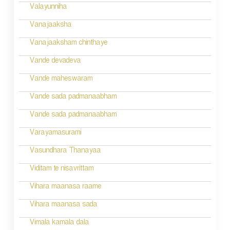
a
Valayunniha
t
Vanajaaksha
i
Vanajaaksham chinthaye
o
Vande devadeva
n
Vande maheswaram
Vande sada padmanaabham
Vande sada padmanaabham
Varayamasurami
Vasundhara Thanayaa
Viditam te nisavrittam
Vihara maanasa raame
Vihara maanasa sada
Vimala kamala dala