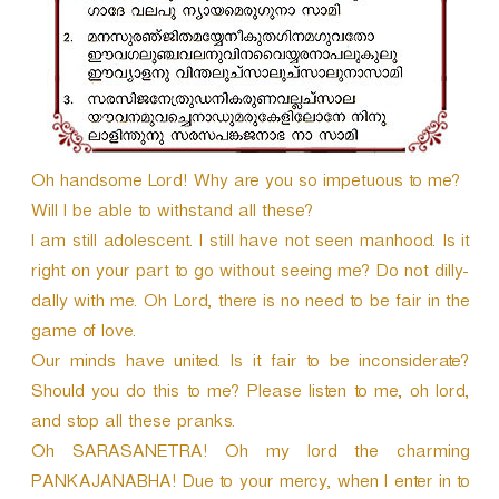
r
Oh handsome Lord! Why are you so impetuous to me?
Will I be able to withstand all these?
I am still adolescent. I still have not seen manhood. Is it
right on your part to go without seeing me? Do not dilly-
dally with me. Oh Lord, there is no need to be fair in the
game of love.
Our minds have united. Is it fair to be inconsiderate?
Should you do this to me? Please listen to me, oh lord,
and stop all these pranks.
Oh SARASANETRA! Oh my lord the charming
PANKAJANABHA! Due to your mercy, when I enter in to