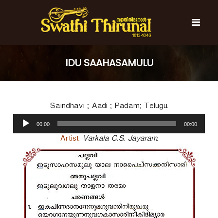
S
k
i
p
t
S
S
o
w
w
IDU SAAHASAMULU
c
a
a
t
o
t
h
n
i
h
t
T
Saindhavi ; Aadi ; Padam; Telugu.
e
i
h
n
A
T
i
00:00
00:00
t
u
r
h
u
d
Artist:
Varkala C.S. Jayaram.
i
n
i
r
a
o
l
u
P
n
l
a
a
y
l
e