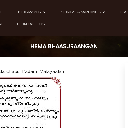
E
BIOGRAPHY
SONGS & WRITINGS
GAL
M
CONTACT US
HEMA BHAASURAANGAN
nda Chapu; Padam; Malayaalam.