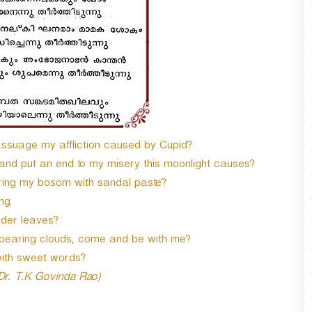
 assuage my affliction caused by Cupid?
 and put an end to my misery this moonlight causes?
ring my bosom with sandal paste?
ng.
nder leaves?
bearing clouds, come and be with me?
with sweet words?
 Dr. T.K Govinda Rao)