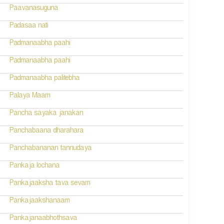
Paavanasuguna
Padasaa nati
Padmanaabha paahi
Padmanaabha paahi
Padmanaabha palitebha
Palaya Maam
Pancha sayaka janakan
Panchabaana dharahara
Panchabananan tannudaya
Pankaja lochana
Pankajaaksha tava sevam
Pankajaakshanaam
Pankajanaabhothsava