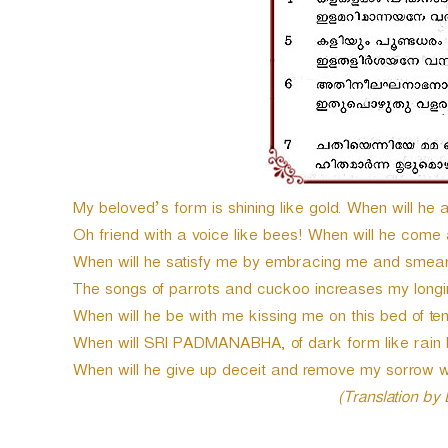
My beloved’s form is shining like gold. When will he
Oh friend with a voice like bees! When will he come
When will he satisfy me by embracing me and smea
The songs of parrots and cuckoo increases my longi
When will he be with me kissing me on this bed of te
When will SRI PADMANABHA, of dark form like rain 
When will he give up deceit and remove my sorrow 
(Translation by