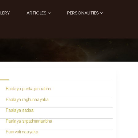
LERY
ARTICLES
PERSONALITIES
Paalaya pankajanaabha
Paalaya raghunaayaka
Paalaya sadaa
Paalaya sripadmanaabha
Paarvati naayaka