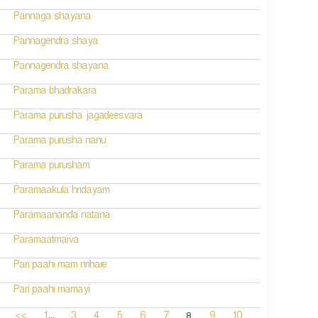
Pannaga shayana
Pannagendra shaya
Pannagendra shayana
Parama bhadrakara
Parama purusha jagadeesvara
Parama purusha nanu
Parama purusham
Paramaakula hridayam
Paramaananda natana
Paramaatmaiva
Pari paahi mam nrihare
Pari paahi mamayi
...
8
<<
1
3
4
5
6
7
9
10