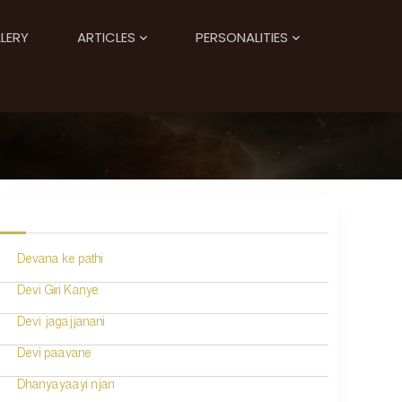
LERY
ARTICLES
PERSONALITIES
Devana ke pathi
Devi Giri Kanye
Devi jagajjanani
Devi paavane
Dhanyayaayi njan