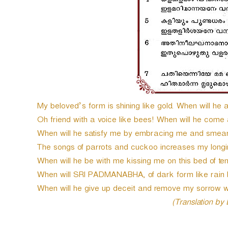
My beloved’s form is shining like gold. When will he
Oh friend with a voice like bees! When will he come
When will he satisfy me by embracing me and smea
The songs of parrots and cuckoo increases my longi
When will he be with me kissing me on this bed of te
When will SRI PADMANABHA, of dark form like rain 
When will he give up deceit and remove my sorrow 
(Translation by