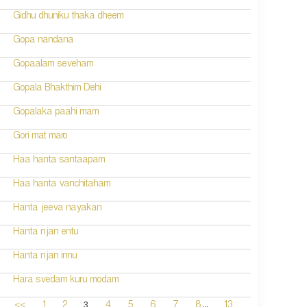
Gidhu dhuniku thaka dheem
Gopa nandana
Gopaalam seveham
Gopala Bhakthim Dehi
Gopalaka paahi mam
Gori mat maro
Haa hanta santaapam
Haa hanta vanchitaham
Hanta jeeva nayakan
Hanta njan entu
Hanta njan innu
Hara svedam kuru modam
...
3
<<
1
2
4
5
6
7
8
13