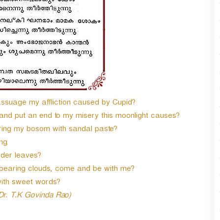
 assuage my affliction caused by Cupid?
 and put an end to my misery this moonlight causes?
ring my bosom with sandal paste?
ng.
nder leaves?
bearing clouds, come and be with me?
with sweet words?
 Dr. T.K Govinda Rao)