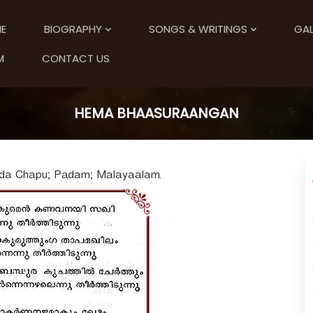
E
BIOGRAPHY
SONGS & WRITINGS
GAL
M
CONTACT US
HEMA BHAASURAANGAN
nda Chapu; Padam; Malayaalam.