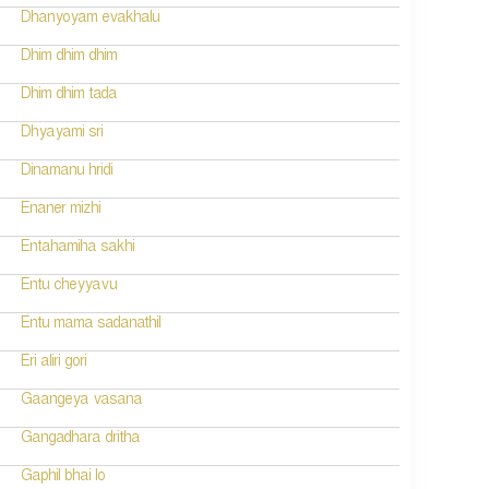
Dhanyoyam evakhalu
Dhim dhim dhim
Dhim dhim tada
Dhyayami sri
Dinamanu hridi
Enaner mizhi
Entahamiha sakhi
Entu cheyyavu
Entu mama sadanathil
Eri aliri gori
Gaangeya vasana
Gangadhara dritha
Gaphil bhai lo