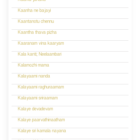
n
Kaama janaka
a
Kaanha ne bajayi
v
Kaantanotu chennu
i
Kaantha thava pizha
g
Kaaranam vina kaaryam
a
Kala kanti; Neelaambari
t
Kalamozhi mama
i
Kalayaami nanda
o
Kalayaami raghuraamam
n
Kalayaami sriraamam
Kalaye devadevam
Kalaye paarvathinaatham
Kalaye sri kamala nayana