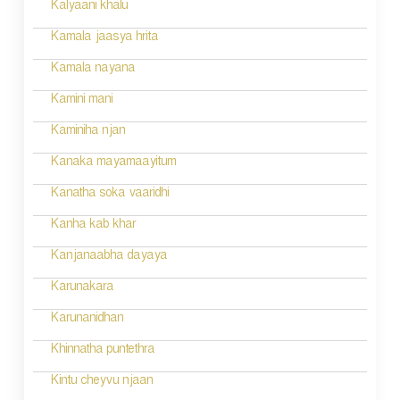
Kalyaani khalu
Kamala jaasya hrita
Kamala nayana
Kamini mani
Kaminiha njan
Kanaka mayamaayitum
Kanatha soka vaaridhi
Kanha kab khar
Kanjanaabha dayaya
Karunakara
Karunanidhan
Khinnatha puntethra
Kintu cheyvu njaan