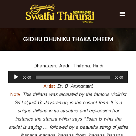
S
k
i
p
t
S
S
o
w
w
GIDHU DHUNIKU THAKA DHEEM
c
a
a
t
o
t
h
n
i
h
t
T
Dhanaasri; Aadi ; Thillana; Hindi
e
i
h
n
A
T
i
00:00
00:00
t
u
r
h
u
d
Artist:
Dr. B. Arundhathi.
i
n
i
Note:
This thillana was recreated by the famous violinist
r
a
o
l
Sri Lalgudi G. Jayaraman, in the current form. It is a
u
P
n
unique thillana in its structure and expression (for
l
a
a
instance the stanza which says “listen to what the
y
l
anklet is saying … followed by a beautiful string of jathis
e