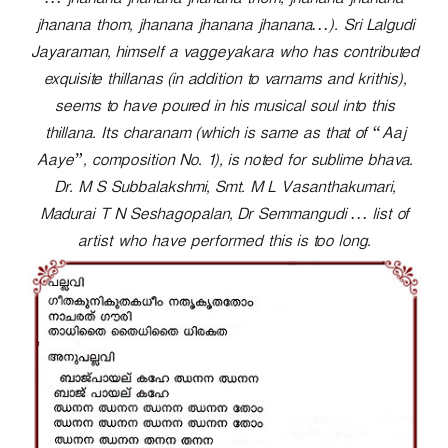
… jhanana jhanana jhanana thom, jhanana jhanana
r
jhanana thom, jhanana jhanana jhanana…). Sri Lalgudi
Jayaraman, himself a vaggeyakara who has contributed
exquisite thillanas (in addition to varnams and krithis),
seems to have poured in his musical soul into this
thillana. Its charanam (which is same as that of “Aaj
Aaye”, composition No. 1), is noted for sublime bhava.
Dr. M S Subbalakshmi, Smt. M L Vasanthakumari,
Madurai T N Seshagopalan, Dr Semmangudi … list of
artist who have performed this is too long.