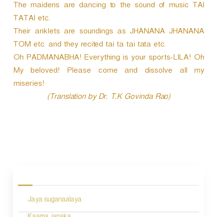
The maidens are dancing to the sound of music TAI
TATAI etc.
Their anklets are soundings as JHANANA JHANANA
TOM etc. and they recited tai ta tai tata etc.
Oh PADMANABHA! Everything is your sports-LILA! Oh
My beloved! Please come and dissolve all my
miseries!
(Translation by Dr. T.K Govinda Rao)
P
o
s
Jaya suganaalaya
t