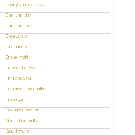
Dhanyoyam evakhalu
Dhim dhim dhim
Dhim dhim tada
Dhyayami sri
Dinamanu hridi
Enaner mizhi
Entahamiha sakhi
Entu cheyyavu
Entu mama sadanathil
Eri aliri gori
Gaangeya vasana
Gangadhara dritha
Gaphil bhai lo