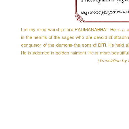
e
r
Let my mind worship lord PADMANABHA!. He is a
in the hearts of the sages who are devoid of attachm
conqueror of the demons-the sons of DITI. He held al
He is adorned in golden raiment. He is more beautiful 
(Translation by
P
o
s
t