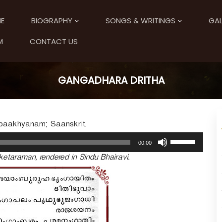
E
BIOGRAPHY
SONGS & WRITINGS
GAL
M
CONTACT US
GANGADHARA DRITHA
paakhyanam; Saanskrit.
U
00:00
s
etaraman, rendered in Sindu Bhairavi.
e
U
p
/
D
o
w