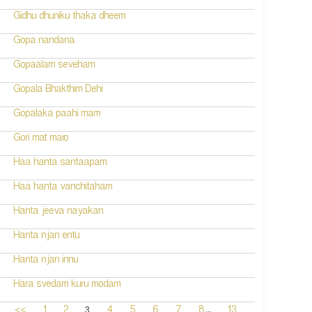
Gidhu dhuniku thaka dheem
Gopa nandana
Gopaalam seveham
Gopala Bhakthim Dehi
Gopalaka paahi mam
Gori mat maro
Haa hanta santaapam
Haa hanta vanchitaham
Hanta jeeva nayakan
Hanta njan entu
Hanta njan innu
Hara svedam kuru modam
...
3
<<
1
2
4
5
6
7
8
13