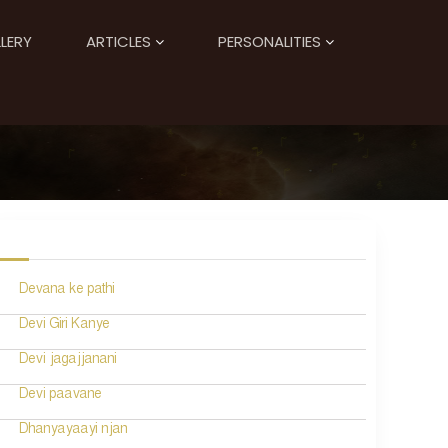
LERY
ARTICLES
PERSONALITIES
Devana ke pathi
Devi Giri Kanye
Devi jagajjanani
Devi paavane
Dhanyayaayi njan