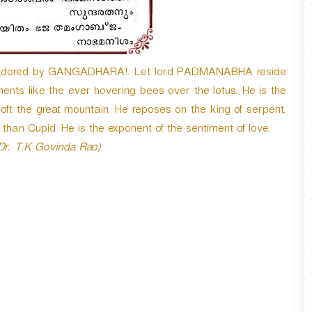
n
A
r
r
o
 adored by GANGADHARA!. Let lord PADMANABHA reside
w
ents like the ever hovering bees over the lotus. He is the
k
oft the great mountain. He reposes on the king of serpent.
e
than Cupid. He is the exponent of the sentiment of love.
y
s
 Dr. T.K Govinda Rao)
t
o
i
n
c
r
e
a
s
e
o