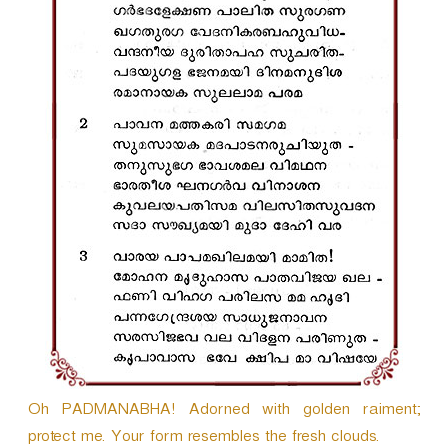
r
Oh PADMANABHA! Adorned with golden raiment;
protect me. Your form resembles the fresh clouds.