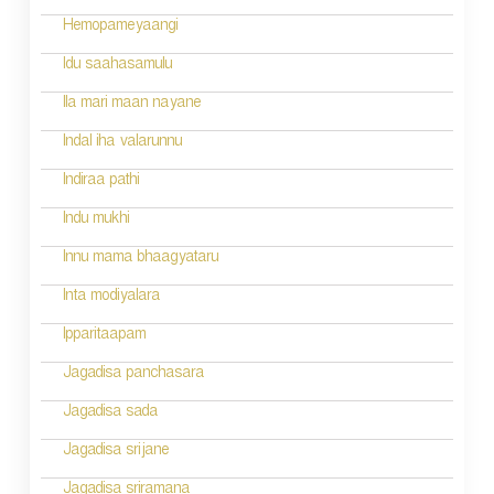
a
Hemopameyaangi
v
Idu saahasamulu
i
Ila mari maan nayane
g
Indal iha valarunnu
a
Indiraa pathi
t
Indu mukhi
i
Innu mama bhaagyataru
o
Inta modiyalara
n
Ipparitaapam
Jagadisa panchasara
Jagadisa sada
Jagadisa srijane
Jagadisa sriramana