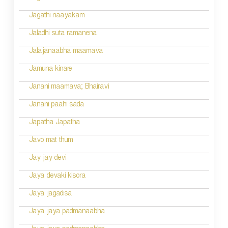
Jagathi naayakam
Jaladhi suta ramanena
Jalajanaabha maamava
Jamuna kinare
Janani maamava; Bhairavi
Janani paahi sada
Japatha Japatha
Javo mat thum
Jay jay devi
Jaya devaki kisora
Jaya jagadisa
Jaya jaya padmanaabha