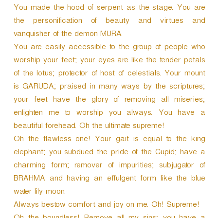
You made the hood of serpent as the stage. You are
the personification of beauty and virtues and
vanquisher of the demon MURA.
You are easily accessible to the group of people who
worship your feet; your eyes are like the tender petals
of the lotus; protector of host of celestials. Your mount
is GARUDA; praised in many ways by the scriptures;
your feet have the glory of removing all miseries;
enlighten me to worship you always. You have a
beautiful forehead. Oh the ultimate supreme!
Oh the flawless one! Your gait is equal to the king
elephant; you subdued the pride of the Cupid; have a
charming form; remover of impurities; subjugator of
BRAHMA and having an effulgent form like the blue
water lily-moon.
Always bestow comfort and joy on me. Oh! Supreme!