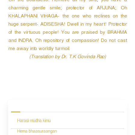
Oh the boundless! Remove all my sins; you have a
charming gentle smile; protector of ARJUNA; Oh
KHALAPHANI VIHAGA- the one who reclines on the
huge serpent- ADISESHA! Dwell in my heart! Protector
of the virtuous people! You are praised by BRAHMA
and INDRA. Oh repository of compassion! Do not cast
me away into worldly turmoil.
(Translation by Dr. T.K Govinda Rao)
P
o
s
Harasi mudha kimu
t
n
Hema bhaasuraangan