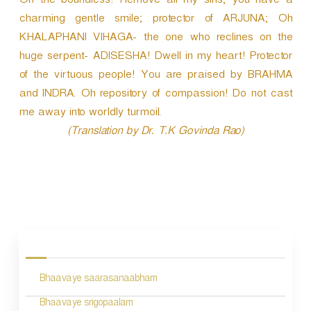
Oh the boundless! Remove all my sins; you have a
charming gentle smile; protector of ARJUNA; Oh
KHALAPHANI VIHAGA- the one who reclines on the
huge serpent- ADISESHA! Dwell in my heart! Protector
of the virtuous people! You are praised by BRAHMA
and INDRA. Oh repository of compassion! Do not cast
me away into worldly turmoil.
(Translation by Dr. T.K Govinda Rao)
P
o
s
Bhaavaye saarasanaabham
t
n
Bhaavaye srigopaalam