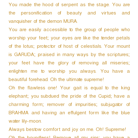
You made the hood of serpent as the stage. You are
the personification of beauty and virtues and
vanquisher of the demon MURA.
You are easily accessible to the group of people who
worship your feet; your eyes are like the tender petals
of the lotus; protector of host of celestials. Your mount
is GARUDA; praised in many ways by the scriptures;
your feet have the glory of removing all miseries;
enlighten me to worship you always. You have a
beautiful forehead. Oh the ultimate supreme!
Oh the flawless one! Your gait is equal to the king
elephant; you subdued the pride of the Cupid; have a
charming form; remover of impurities; subjugator of
BRAHMA and having an effulgent form like the blue
water lily-moon.
Always bestow comfort and joy on me. Oh! Supreme!