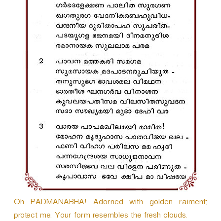
r
Oh PADMANABHA! Adorned with golden raiment;
protect me. Your form resembles the fresh clouds.