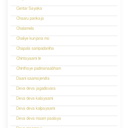
Centar Sayaka
Chaaru pankaja
Chalamela
Chaliye kunjana mo
Chapala sampadaniha
Chintayaami te
Chinthaye padmanaabham
Daani saamajendra
Deva deva jagadisvara
Deva deva kalayaami
Deva deva kalpayaami
Deva deva maam paalaya