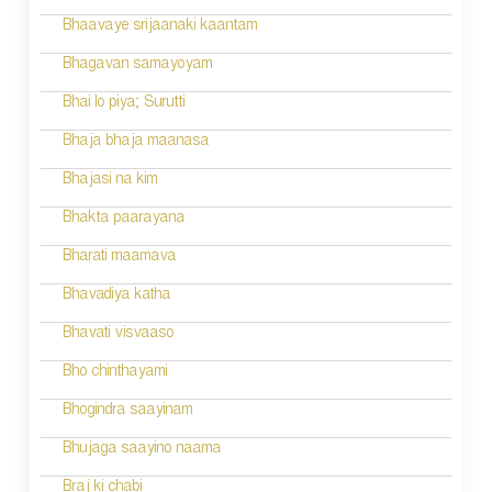
a
Bhaavaye srijaanaki kaantam
v
Bhagavan samayoyam
i
Bhai lo piya; Surutti
g
Bhaja bhaja maanasa
a
Bhajasi na kim
t
Bhakta paarayana
i
Bharati maamava
o
Bhavadiya katha
n
Bhavati visvaaso
Bho chinthayami
Bhogindra saayinam
Bhujaga saayino naama
Braj ki chabi