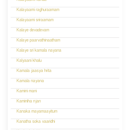
Kalayaami nanda
o
Kalayaami raghuraamam
n
Kalayaami sriraamam
Kalaye devadevam
Kalaye paarvathinaatham
Kalaye sri kamala nayana
Kalyaani khalu
Kamala jaasya hrita
Kamala nayana
Kamini mani
Kaminiha njan
Kanaka mayamaayitum
Kanatha soka vaaridhi