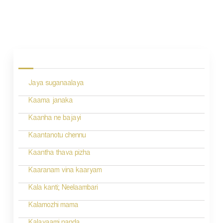
P
o
s
Jaya suganaalaya
t
n
Kaama janaka
a
Kaanha ne bajayi
v
Kaantanotu chennu
i
Kaantha thava pizha
g
Kaaranam vina kaaryam
a
Kala kanti; Neelaambari
t
Kalamozhi mama
i