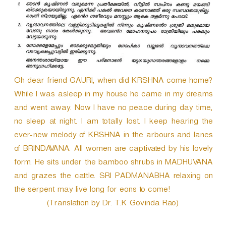
Oh dear friend GAURI, when did KRSHNA come home?
While I was asleep in my house he came in my dreams
and went away. Now I have no peace during day time,
no sleep at night. I am totally lost. I keep hearing the
ever-new melody of KRSHNA in the arbours and lanes
of BRINDAVANA. All women are captivated by his lovely
form. He sits under the bamboo shrubs in MADHUVANA
and grazes the cattle. SRI PADMANABHA relaxing on
the serpent may live long for eons to come!
(Translation by Dr. T.K Govinda Rao)