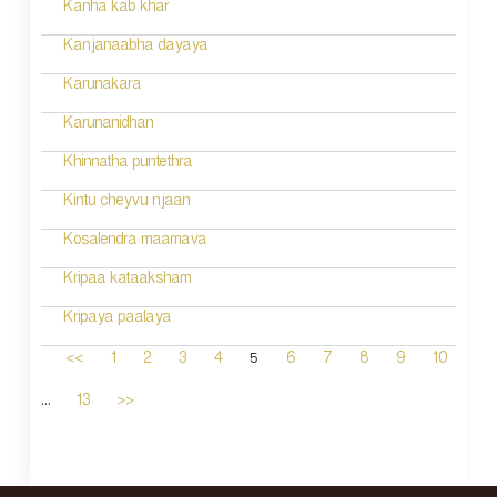
Kanha kab khar
Kanjanaabha dayaya
Karunakara
Karunanidhan
Khinnatha puntethra
Kintu cheyvu njaan
Kosalendra maamava
Kripaa kataaksham
Kripaya paalaya
5
<<
1
2
3
4
6
7
8
9
10
...
13
>>