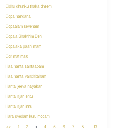
Gidhu dhuniku thaka dheem
Gopa nandana
Gopaalam seveham
Gopala Bhakthim Dehi
Gopalaka paahi mam
Gori mat maro
Haa hanta santaapam
Haa hanta vanchitaham
Hanta jeeva nayakan
Hanta njan entu
Hanta njan innu
Hara svedam kuru modam
...
3
<<
1
2
4
5
6
7
8
13