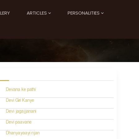
LERY
ARTICLES
PERSONALITIES
Devana ke pathi
Devi Giri Kanye
Devi jagajjanani
Devi paavane
Dhanyayaayi njan