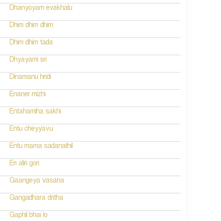
Dhanyoyam evakhalu
Dhim dhim dhim
Dhim dhim tada
Dhyayami sri
Dinamanu hridi
Enaner mizhi
Entahamiha sakhi
Entu cheyyavu
Entu mama sadanathil
Eri aliri gori
Gaangeya vasana
Gangadhara dritha
Gaphil bhai lo