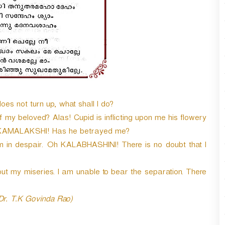
 not turn up, what shall I do?
my beloved? Alas! Cupid is inflicting upon me his flowery
h KAMALAKSHI! Has he betrayed me?
am in despair. Oh KALABHASHINI! There is no doubt that I
t my miseries. I am unable to bear the separation. There
 Dr. T.K Govinda Rao)