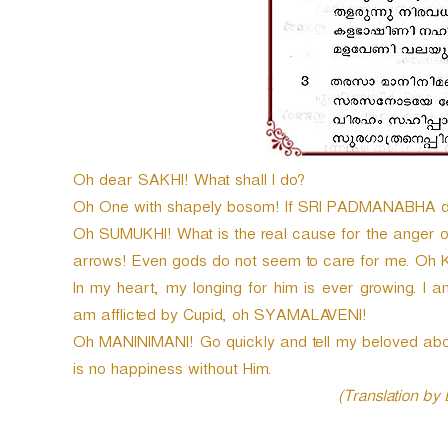
Oh dear SAKHI! What shall I do?
Oh One with shapely bosom! If SRI PADMANABHA does
Oh SUMUKHI! What is the real cause for the anger of 
arrows! Even gods do not seem to care for me. O
In my heart, my longing for him is ever growing. I 
am afflicted by Cupid, oh SYAMALAVENI!
Oh MANINIMANI! Go quickly and tell my beloved abou
is no happiness without Him.
(Translation by