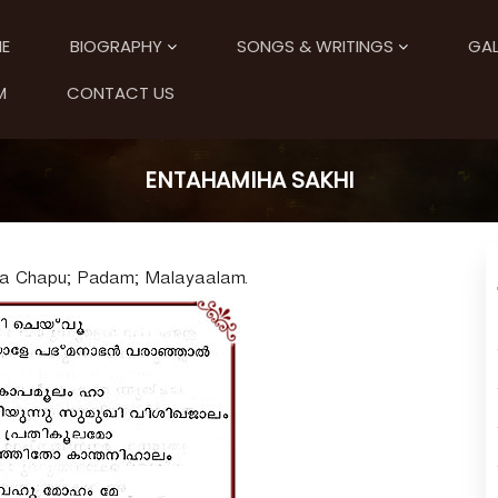
E
BIOGRAPHY
SONGS & WRITINGS
GAL
M
CONTACT US
ENTAHAMIHA SAKHI
ra Chapu; Padam; Malayaalam.