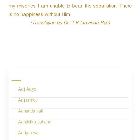
my miseries. I am unable to bear the separation. There
is no happiness without Him.
(Translation by Dr. T.K Govinda Rao)
P
o
s
Aaj Aaye
t
n
Aaj uninde
a
Aananda valli
v
Aandolika vahane
i
Aanjaneya