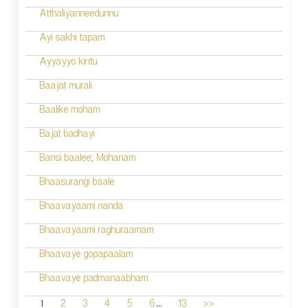
Atthaliyanneedunnu
Ayi sakhi tapam
Ayyayyo kintu
Baajat murali
Baalike moham
Bajat badhayi
Bansi baalee; Mohanam
Bhaasurangi baale
Bhaavayaami nanda
Bhaavayaami raghuraamam
Bhaavaye gopapaalam
Bhaavaye padmanaabham
...
1
2
3
4
5
6
13
>>