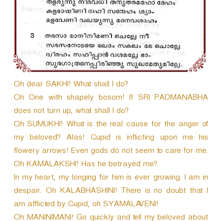
Oh dear SAKHI! What shall I do?
Oh One with shapely bosom! If SRI PADMANABHA
does not turn up, what shall I do?
Oh SUMUKHI! What is the real cause for the anger of
my beloved? Alas! Cupid is inflicting upon me his
flowery arrows! Even gods do not seem to care for me.
Oh KAMALAKSHI! Has he betrayed me?
In my heart, my longing for him is ever growing. I am in
despair. Oh KALABHASHINI! There is no doubt that I
am afflicted by Cupid, oh SYAMALAVENI!
Oh MANINIMANI! Go quickly and tell my beloved about