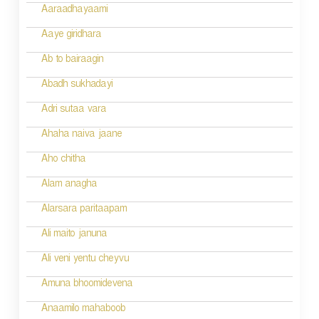
g
Aaraadhayaami
a
Aaye giridhara
t
Ab to bairaagin
i
Abadh sukhadayi
o
Adri sutaa vara
n
Ahaha naiva jaane
Aho chitha
Alam anagha
Alarsara paritaapam
Ali maito januna
Ali veni yentu cheyvu
Amuna bhoomidevena
Anaamilo mahaboob