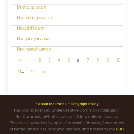
Mudhaiva yatani
Naache raghunaath
Naadiri thillaana
Naagasayananaam
Naamasudhaamayi
6
<<
1
2
3
4
5
7
8
9
10
...
11
13
>>
* About the Portal |
* Copyright Policy
This work is licensed under Creative Commons Attribution-
NonCommercial-NoDerivatives 4.0 International License.
This site is owned by Vyloppilli Samskrithi Bhavan, Government
of Kerala, and is designed,maintained, and hosted by the
CDIT.