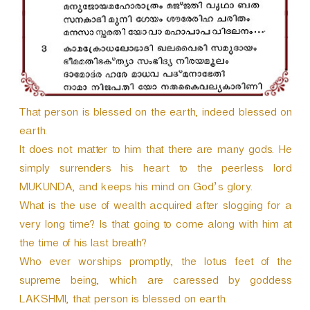
That person is blessed on the earth, indeed blessed on
earth.
It does not matter to him that there are many gods. He
simply surrenders his heart to the peerless lord
MUKUNDA, and keeps his mind on God’s glory.
What is the use of wealth acquired after slogging for a
very long time? Is that going to come along with him at
the time of his last breath?
Who ever worships promptly, the lotus feet of the
supreme being, which are caressed by goddess
LAKSHMI, that person is blessed on earth.