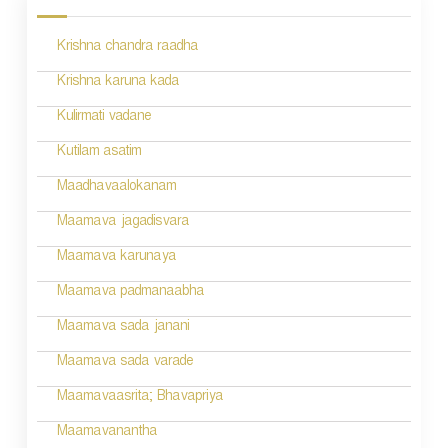
s
Krishna chandra raadha
t
n
Krishna karuna kada
a
Kulirmati vadane
v
Kutilam asatim
i
Maadhavaalokanam
g
Maamava jagadisvara
a
Maamava karunaya
t
Maamava padmanaabha
i
Maamava sada janani
o
Maamava sada varade
n
Maamavaasrita; Bhavapriya
Maamavanantha