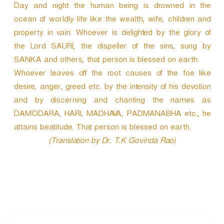
Day and night the human being is drowned in the
ocean of worldly life like the wealth, wife, children and
property in vain. Whoever is delighted by the glory of
the Lord SAURI, the dispeller of the sins, sung by
SANKA and others, that person is blessed on earth.
Whoever leaves off the root causes of the foe like
desire, anger, greed etc. by the intensity of his devotion
and by discerning and chanting the names as
DAMODARA, HARI, MADHAVA, PADMANABHA etc., he
attains beatitude. That person is blessed on earth.
(Translation by Dr. T.K Govinda Rao)
P
o