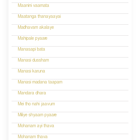
Maanini vaamata
Maatanga thanayaayai
Madhavam akalaye
Mahipale pyaare
Manasapi bata
Manasi dussham
Manasi karuna
Manasi madana taapam
Mandara dhara
Mei tho nahi jaavum
Miliye shyaam pyaare
Mohanam ayi thava
Mohanam thava