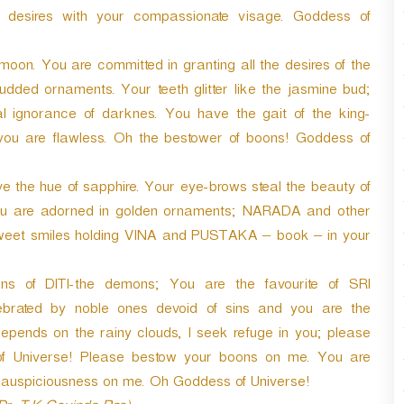
r
desires with your compassionate visage. Goddess of
d
e
n. You are committed in granting all the desires of the
c
r
dded ornaments. Your teeth glitter like the jasmine bud;
e
 ignorance of darknes. You have the gait of the king-
a
you are flawless. Oh the bestower of boons! Goddess of
s
e
v
e the hue of sapphire. Your eye-brows steal the beauty of
o
 You are adorned in golden ornaments; NARADA and other
l
 sweet smiles holding VINA and PUSTAKA – book – in your
u
m
e
s of DITI-the demons; You are the favourite of SRI
.
rated by noble ones devoid of sins and you are the
ends on the rainy clouds, I seek refuge in you; please
f Universe! Please bestow your boons on me. You are
 auspiciousness on me. Oh Goddess of Universe!