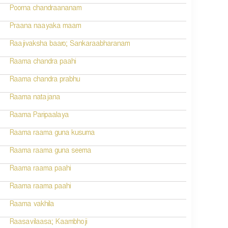
Poorna chandraananam
Praana naayaka maam
Raajivaksha baaro; Sankaraabharanam
Raama chandra paahi
Raama chandra prabhu
Raama natajana
Raama Paripaalaya
Raama raama guna kusuma
Raama raama guna seema
Raama raama paahi
Raama raama paahi
Raama vakhila
Raasavilaasa; Kaambhoji