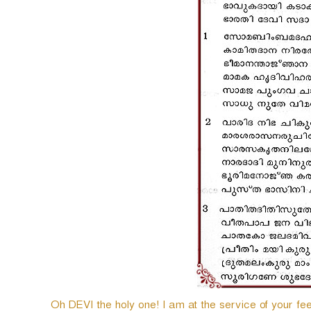
e
r
Oh DEVI the holy one! I am at the service of your fee