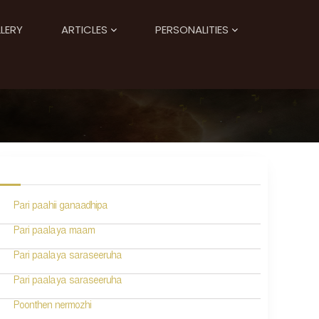
LERY
ARTICLES
PERSONALITIES
Pari paahii ganaadhipa
Pari paalaya maam
Pari paalaya saraseeruha
Pari paalaya saraseeruha
Poonthen nermozhi