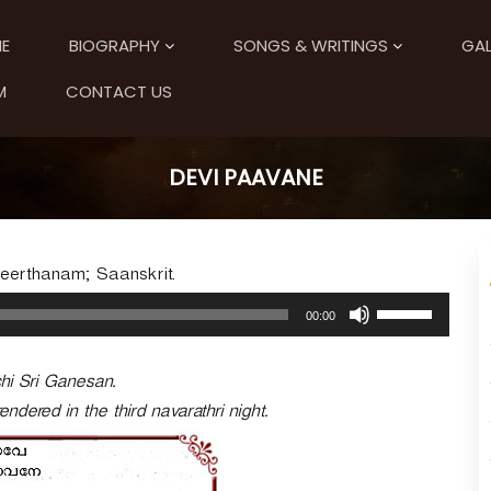
E
BIOGRAPHY
SONGS & WRITINGS
GAL
M
CONTACT US
DEVI PAAVANE
Keerthanam; Saanskrit.
U
00:00
s
e
U
chi Sri Ganesan.
p
endered in the third navarathri night.
/
D
o
w