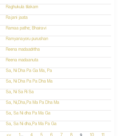
Raghukula tilakam
Rajani jaata
Ramaa pathe; Bhairavi
Ramyanayoru purushan
Reena madaadritha
Reena madaanuta
Sa, Ni Dha Pa Ga Ma, Pa
Sa, Ni Dha Pa Pa Dha Ma
Sa, Ni Sa Ri Sa
Sa, Ni,Dha,Pa Ma Pa Dha Ma
Sa, Sa Ni dha Pa Ma Ga
Sa, Sa Ni dha,Pa Ma Pa Ga
...
9
<<
1
4
5
6
7
8
10
11