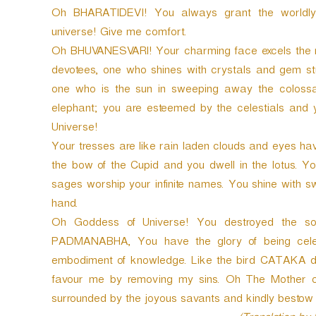
Oh BHARATIDEVI! You always grant the worldly 
universe! Give me comfort.
Oh BHUVANESVARI! Your charming face excels the moo
devotees, one who shines with crystals and gem stu
one who is the sun in sweeping away the colossal
elephant; you are esteemed by the celestials and 
Universe!
Your tresses are like rain laden clouds and eyes hav
the bow of the Cupid and you dwell in the lotus.
sages worship your infinite names. You shine with
hand.
Oh Goddess of Universe! You destroyed the son
PADMANABHA, You have the glory of being celeb
embodiment of knowledge. Like the bird CATAKA dep
favour me by removing my sins. Oh The Mother o
surrounded by the joyous savants and kindly bestow