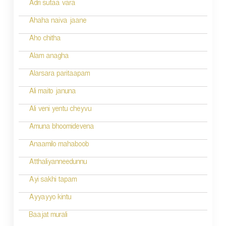
Adri sutaa vara
n
Ahaha naiva jaane
Aho chitha
Alam anagha
Alarsara paritaapam
Ali maito januna
Ali veni yentu cheyvu
Amuna bhoomidevena
Anaamilo mahaboob
Atthaliyanneedunnu
Ayi sakhi tapam
Ayyayyo kintu
Baajat murali