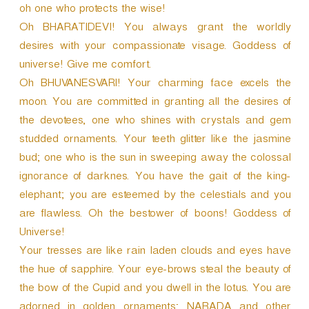
oh one who protects the wise!
Oh BHARATIDEVI! You always grant the worldly
desires with your compassionate visage. Goddess of
universe! Give me comfort.
Oh BHUVANESVARI! Your charming face excels the
moon. You are committed in granting all the desires of
the devotees, one who shines with crystals and gem
studded ornaments. Your teeth glitter like the jasmine
bud; one who is the sun in sweeping away the colossal
ignorance of darknes. You have the gait of the king-
elephant; you are esteemed by the celestials and you
are flawless. Oh the bestower of boons! Goddess of
Universe!
Your tresses are like rain laden clouds and eyes have
the hue of sapphire. Your eye-brows steal the beauty of
the bow of the Cupid and you dwell in the lotus. You are
adorned in golden ornaments; NARADA and other