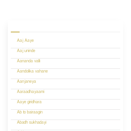
P
o
s
Aaj Aaye
t
n
Aaj uninde
a
Aananda valli
v
Aandolika vahane
i
Aanjaneya
g
Aaraadhayaami
a
Aaye giridhara
t
Ab to bairaagin
i
Abadh sukhadayi
o