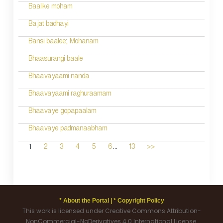
Baalike moham
Bajat badhayi
Bansi baalee; Mohanam
Bhaasurangi baale
Bhaavayaami nanda
Bhaavayaami raghuraamam
Bhaavaye gopapaalam
Bhaavaye padmanaabham
...
1
2
3
4
5
6
13
>>
* About the Portal |
* Copyright Policy
This work is licensed under Creative Commons Attribution-
NonCommercial-NoDerivatives 4.0 International License.