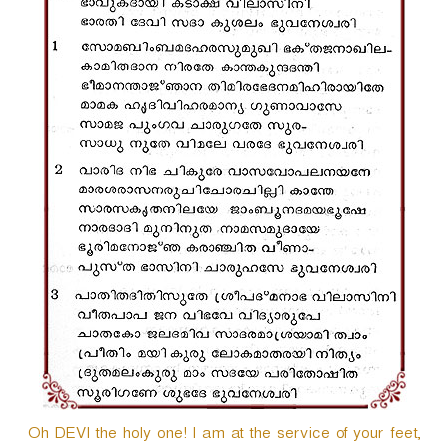
r
Oh DEVI the holy one! I am at the service of your feet,