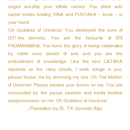
sages worship your infinite names. You shine with
sweet smiles holding VINA and PUSTAKA – book – in
your hand.
Oh Goddess of Universe! You destroyed the sons of
DITI-the demons; You are the favourite of SRI
PADMANABHA, You have the glory of being celebrated
by noble ones devoid of sins and you are the
embodiment of knowledge. Like the bird CATAKA
depends on the rainy clouds, I seek refuge in you;
please favour me by removing my sins. Oh The Mother
of Universe! Please bestow your boons on me. You are
surrounded by the joyous savants and kindly bestow
auspiciousness on me. Oh Goddess of Universe!
(Translation by Dr. T.K Govinda Rao)