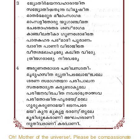
Oh! Mother of the universe!, Please be compassionate