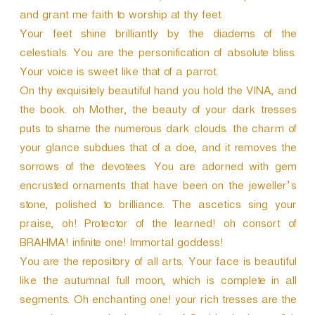
and grant me faith to worship at thy feet.
Your feet shine brilliantly by the diadems of the
celestials. You are the personification of absolute bliss.
Your voice is sweet like that of a parrot.
On thy exquisitely beautiful hand you hold the VINA, and
the book. oh Mother, the beauty of your dark tresses
puts to shame the numerous dark clouds. the charm of
your glance subdues that of a doe, and it removes the
sorrows of the devotees. You are adorned with gem
encrusted ornaments that have been on the jeweller’s
stone, polished to brilliance. The ascetics sing your
praise, oh! Protector of the learned! oh consort of
BRAHMA! infinite one! Immortal goddess!
You are the repository of all arts. Your face is beautiful
like the autumnal full moon, which is complete in all
segments. Oh enchanting one! your rich tresses are the