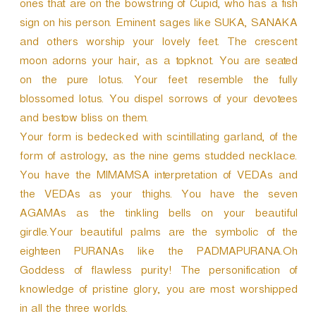
ones that are on the bowstring of Cupid, who has a fish
sign on his person. Eminent sages like SUKA, SANAKA
and others worship your lovely feet. The crescent
moon adorns your hair, as a topknot. You are seated
on the pure lotus. Your feet resemble the fully
blossomed lotus. You dispel sorrows of your devotees
and bestow bliss on them.
Your form is bedecked with scintillating garland, of the
form of astrology, as the nine gems studded necklace.
You have the MIMAMSA interpretation of VEDAs and
the VEDAs as your thighs. You have the seven
AGAMAs as the tinkling bells on your beautiful
girdle.Your beautiful palms are the symbolic of the
eighteen PURANAs like the PADMAPURANA.Oh
Goddess of flawless purity! The personification of
knowledge of pristine glory, you are most worshipped
in all the three worlds.