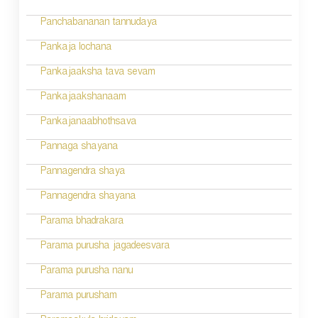
Panchabananan tannudaya
Pankaja lochana
Pankajaaksha tava sevam
Pankajaakshanaam
Pankajanaabhothsava
Pannaga shayana
Pannagendra shaya
Pannagendra shayana
Parama bhadrakara
Parama purusha jagadeesvara
Parama purusha nanu
Parama purusham