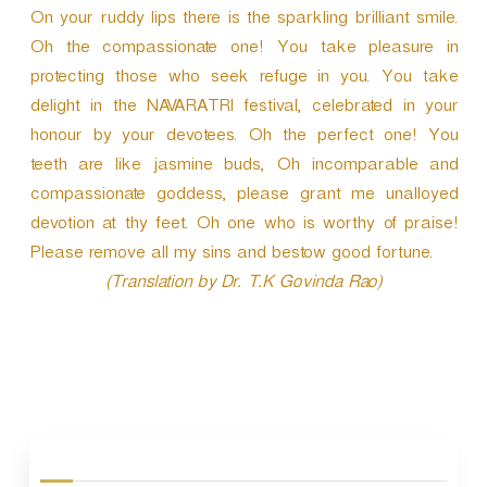
On your ruddy lips there is the sparkling brilliant smile.
Oh the compassionate one! You take pleasure in
protecting those who seek refuge in you. You take
delight in the NAVARATRI festival, celebrated in your
honour by your devotees. Oh the perfect one! You
teeth are like jasmine buds, Oh incomparable and
compassionate goddess, please grant me unalloyed
devotion at thy feet. Oh one who is worthy of praise!
Please remove all my sins and bestow good fortune.
(Translation by Dr. T.K Govinda Rao)
P
o
s