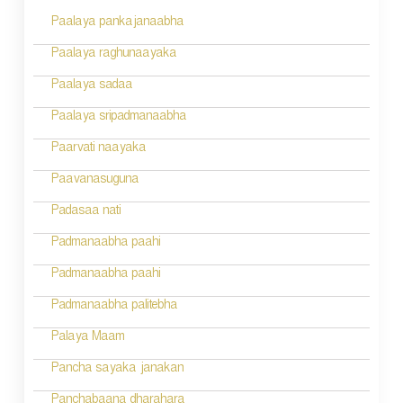
Paalaya pankajanaabha
t
n
Paalaya raghunaayaka
a
Paalaya sadaa
v
Paalaya sripadmanaabha
i
Paarvati naayaka
g
Paavanasuguna
a
Padasaa nati
t
Padmanaabha paahi
i
Padmanaabha paahi
o
Padmanaabha palitebha
n
Palaya Maam
Pancha sayaka janakan
Panchabaana dharahara