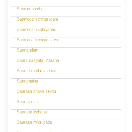
Saamini pondu
Saamodam chintayaami
Saamodam kalayaami
Saamodam paripaalaya
Saanandam
Saara saayata; Ataana
Saarada vidhu vadana
Saaramaina
Saarasa bhava sevita
Saarasa dala
Saarasa lochana
Saarasa mridu pada