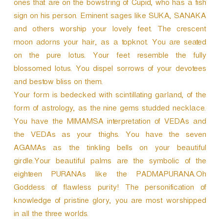
ones that are on the bowstring of Cupid, who has a fish
sign on his person. Eminent sages like SUKA, SANAKA
and others worship your lovely feet. The crescent
moon adorns your hair, as a topknot. You are seated
on the pure lotus. Your feet resemble the fully
blossomed lotus. You dispel sorrows of your devotees
and bestow bliss on them.
Your form is bedecked with scintillating garland, of the
form of astrology, as the nine gems studded necklace.
You have the MIMAMSA interpretation of VEDAs and
the VEDAs as your thighs. You have the seven
AGAMAs as the tinkling bells on your beautiful
girdle.Your beautiful palms are the symbolic of the
eighteen PURANAs like the PADMAPURANA.Oh
Goddess of flawless purity! The personification of
knowledge of pristine glory, you are most worshipped
in all the three worlds.