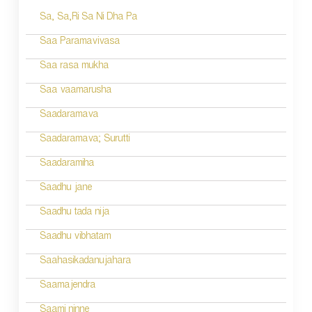
Sa, Sa,Ri Sa Ni Dha Pa
t
n
Saa Paramavivasa
a
Saa rasa mukha
v
Saa vaamarusha
i
Saadaramava
g
Saadaramava; Surutti
a
Saadaramiha
t
Saadhu jane
i
Saadhu tada nija
o
Saadhu vibhatam
n
Saahasikadanujahara
Saamajendra
Saami ninne