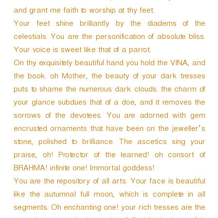
and grant me faith to worship at thy feet.
Your feet shine brilliantly by the diadems of the
celestials. You are the personification of absolute bliss.
Your voice is sweet like that of a parrot.
On thy exquisitely beautiful hand you hold the VINA, and
the book. oh Mother, the beauty of your dark tresses
puts to shame the numerous dark clouds. the charm of
your glance subdues that of a doe, and it removes the
sorrows of the devotees. You are adorned with gem
encrusted ornaments that have been on the jeweller’s
stone, polished to brilliance. The ascetics sing your
praise, oh! Protector of the learned! oh consort of
BRAHMA! infinite one! Immortal goddess!
You are the repository of all arts. Your face is beautiful
like the autumnal full moon, which is complete in all
segments. Oh enchanting one! your rich tresses are the