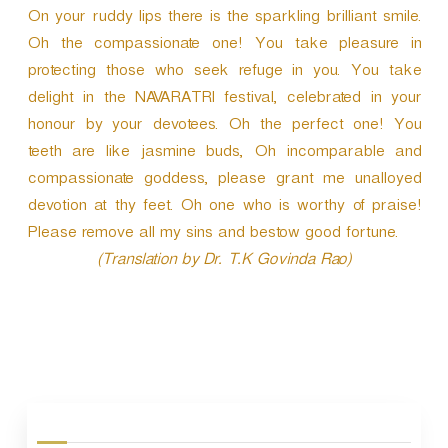
On your ruddy lips there is the sparkling brilliant smile.
Oh the compassionate one! You take pleasure in
protecting those who seek refuge in you. You take
delight in the NAVARATRI festival, celebrated in your
honour by your devotees. Oh the perfect one! You
teeth are like jasmine buds, Oh incomparable and
compassionate goddess, please grant me unalloyed
devotion at thy feet. Oh one who is worthy of praise!
Please remove all my sins and bestow good fortune.
(Translation by Dr. T.K Govinda Rao)
P
o
s