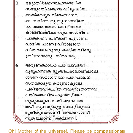
Oh! Mother of the universe!, Please be compassionate