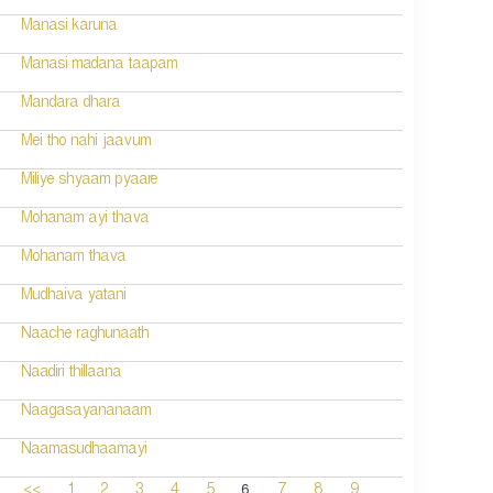
Manasi karuna
Manasi madana taapam
Mandara dhara
Mei tho nahi jaavum
Miliye shyaam pyaare
Mohanam ayi thava
Mohanam thava
Mudhaiva yatani
Naache raghunaath
Naadiri thillaana
Naagasayananaam
Naamasudhaamayi
6
<<
1
2
3
4
5
7
8
9