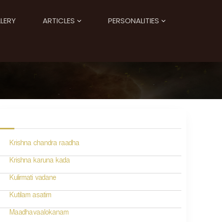
LERY
ARTICLES
PERSONALITIES
Krishna chandra raadha
Krishna karuna kada
Kulirmati vadane
Kutilam asatim
Maadhavaalokanam