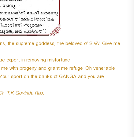
ons, the supreme goddess, the beloved of SIVA! Give me
re expert in removing misfortune.
me with progeny and grant me refuge. Oh venerable
 Your sport on the banks of GANGA and you are
 Dr. T.K Govinda Rao)