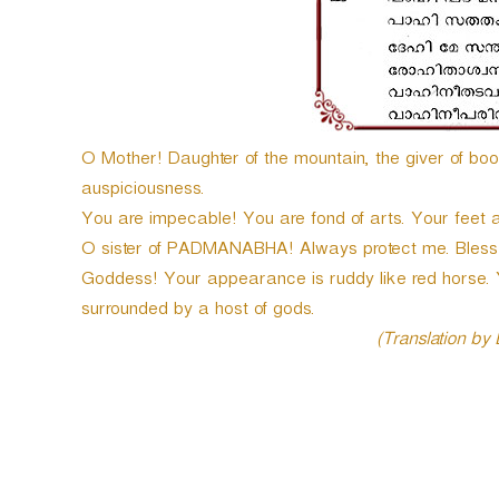
O Mother! Daughter of the mountain, the giver of bo
auspiciousness.
You are impecable! You are fond of arts. Your feet a
O sister of PADMANABHA! Always protect me. Bless 
Goddess! Your appearance is ruddy like red horse.
surrounded by a host of gods.
(Translation by
P