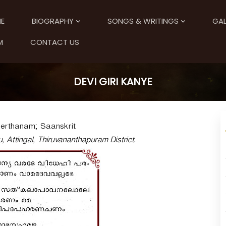
E
BIOGRAPHY
SONGS & WRITINGS
GAL
M
CONTACT US
DEVI GIRI KANYE
eerthanam; Saanskrit.
, Attingal, Thiruvananthapuram District.