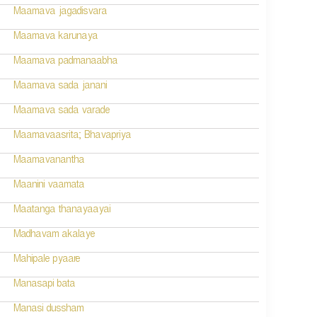
Maamava jagadisvara
Maamava karunaya
Maamava padmanaabha
Maamava sada janani
Maamava sada varade
Maamavaasrita; Bhavapriya
Maamavanantha
Maanini vaamata
Maatanga thanayaayai
Madhavam akalaye
Mahipale pyaare
Manasapi bata
Manasi dussham