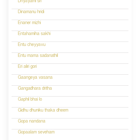
Dhyayami sri
o
Dinamanu hridi
n
Enaner mizhi
Entahamiha sakhi
Entu cheyyavu
Entu mama sadanathil
Eri aliri gori
Gaangeya vasana
Gangadhara dritha
Gaphil bhai lo
Gidhu dhuniku thaka dheem
Gopa nandana
Gopaalam seveham