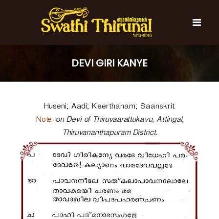
S
k
i
p
t
S
S
o
w
w
DEVI GIRI KANYE
c
a
a
t
o
t
h
n
i
h
t
T
Huseni; Aadi; Keerthanam; Saanskrit.
e
i
h
n
T
i
Note:
on Devi of Thiruvaarattukavu, Attingal,
t
r
h
Thiruvananthapuram District.
u
i
n
r
a
l
u
n
a
l