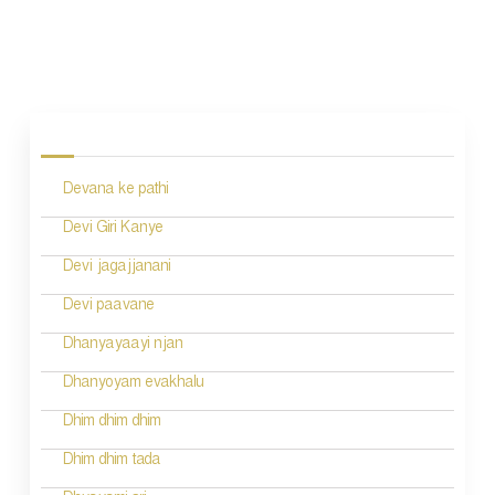
P
o
s
Devana ke pathi
t
n
Devi Giri Kanye
a
Devi jagajjanani
v
Devi paavane
i
Dhanyayaayi njan
g
Dhanyoyam evakhalu
a
Dhim dhim dhim
t
Dhim dhim tada
i