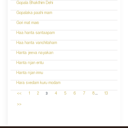
Gopala Bhakthim Dehi
Gopalaka paahi mam
Gori mat maro
Haa hanta santaapam
Haa hanta vanchitaham
Hanta jeeva nayakan
Hanta njan entu
Hanta njan innu
Hara svedam kuru modam
...
3
<<
1
2
4
5
6
7
8
13
>>