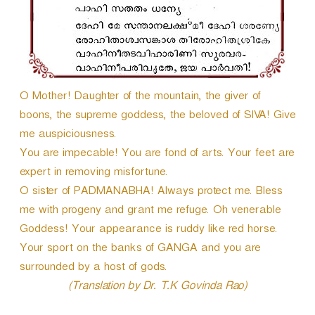
O Mother! Daughter of the mountain, the giver of
boons, the supreme goddess, the beloved of SIVA! Give
me auspiciousness.
You are impecable! You are fond of arts. Your feet are
expert in removing misfortune.
O sister of PADMANABHA! Always protect me. Bless
me with progeny and grant me refuge. Oh venerable
Goddess! Your appearance is ruddy like red horse.
Your sport on the banks of GANGA and you are
surrounded by a host of gods.
(Translation by Dr. T.K Govinda Rao)