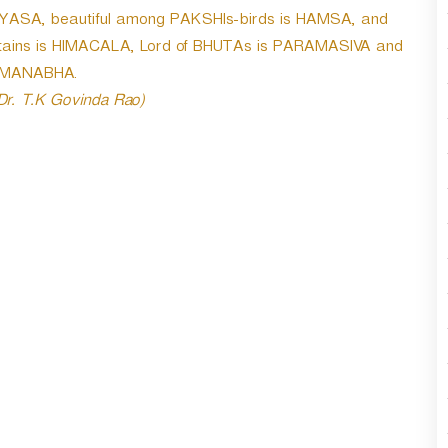
r
VYASA, beautiful among PAKSHIs-birds is HAMSA, and
d
tains is HIMACALA, Lord of BHUTAs is PARAMASIVA and
e
PADMANABHA.
c
r
 Dr. T.K Govinda Rao)
e
a
s
e
v
o
l
u
m
e
.