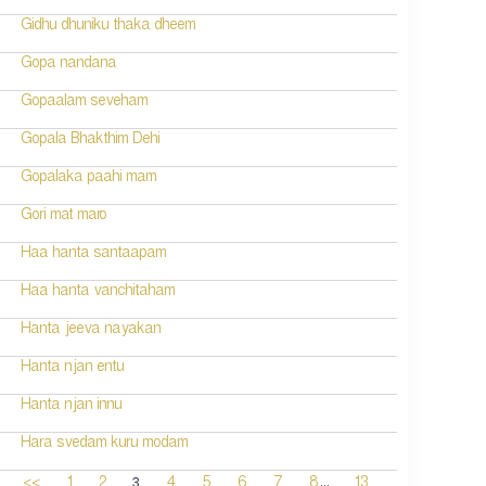
Gidhu dhuniku thaka dheem
Gopa nandana
Gopaalam seveham
Gopala Bhakthim Dehi
Gopalaka paahi mam
Gori mat maro
Haa hanta santaapam
Haa hanta vanchitaham
Hanta jeeva nayakan
Hanta njan entu
Hanta njan innu
Hara svedam kuru modam
...
3
<<
1
2
4
5
6
7
8
13