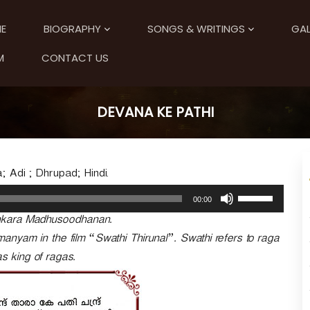
E
BIOGRAPHY
SONGS & WRITINGS
GAL
M
CONTACT US
DEVANA KE PATHI
 Adi ; Dhrupad; Hindi.
U
00:00
s
nkara Madhusoodhanan.
e
U
manyam in the film “Swathi Thirunal”. Swathi refers to raga
p
 king of ragas.
/
D
o
w