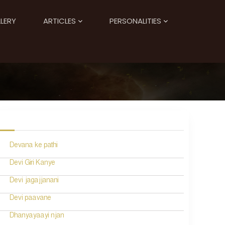
LERY
ARTICLES
PERSONALITIES
Devana ke pathi
Devi Giri Kanye
Devi jagajjanani
Devi paavane
Dhanyayaayi njan