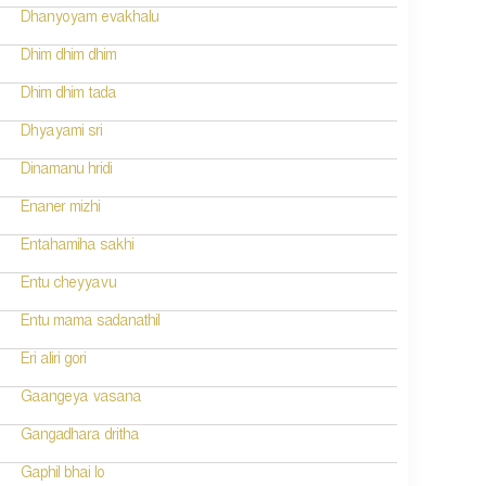
Dhanyoyam evakhalu
Dhim dhim dhim
Dhim dhim tada
Dhyayami sri
Dinamanu hridi
Enaner mizhi
Entahamiha sakhi
Entu cheyyavu
Entu mama sadanathil
Eri aliri gori
Gaangeya vasana
Gangadhara dritha
Gaphil bhai lo