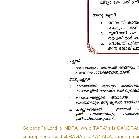
e
r
Celestial’s Lord is INDRA, while TARA’s is CANDRA
unhappiness. Lord of RAGAs is KANADA, among mus