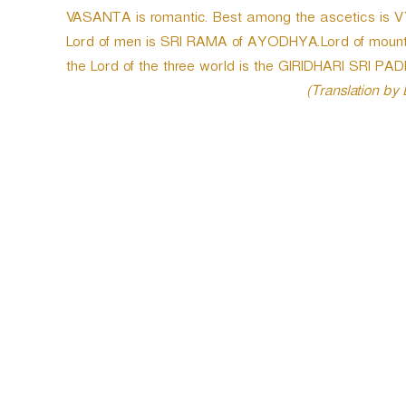
VASANTA is romantic. Best among the ascetics is 
Lord of men is SRI RAMA of AYODHYA.Lord of moun
the Lord of the three world is the GIRIDHARI SRI 
(Translation by
P
o
s
t
n
a
v