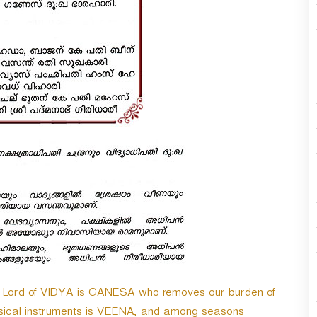
n
A
r
r
o
w
k
e
y
s
t
o
i
n
c
r
e
a
s
; Lord of VIDYA is GANESA who removes our burden of
e
o
ical instruments is VEENA, and among seasons