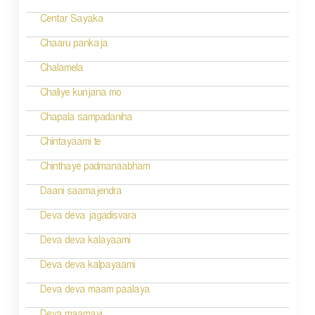
Centar Sayaka
Chaaru pankaja
Chalamela
Chaliye kunjana mo
Chapala sampadaniha
Chintayaami te
Chinthaye padmanaabham
Daani saamajendra
Deva deva jagadisvara
Deva deva kalayaami
Deva deva kalpayaami
Deva deva maam paalaya