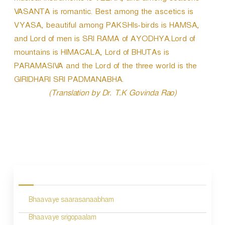
VASANTA is romantic. Best among the ascetics is
VYASA, beautiful among PAKSHIs-birds is HAMSA,
and Lord of men is SRI RAMA of AYODHYA.Lord of
mountains is HIMACALA, Lord of BHUTAs is
PARAMASIVA and the Lord of the three world is the
GIRIDHARI SRI PADMANABHA.
(Translation by Dr. T.K Govinda Rao)
P
o
s
Bhaavaye saarasanaabham
t
n
Bhaavaye srigopaalam