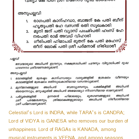
r
Celestial’s Lord is INDRA, while TARA’s is CANDRA;
Lord of VIDYA is GANESA who removes our burden of
unhappiness. Lord of RAGAs is KANADA, among
musical instruments is VEENA, and among seasons