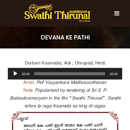
S
k
i
p
t
S
S
o
w
w
DEVANA KE PATHI
c
a
a
t
o
t
h
n
i
h
t
T
Durbari Kaanada; Adi ; Dhrupad; Hindi.
e
i
h
n
A
T
i
00:00
00:00
t
u
r
h
u
d
Artist:
Prof Vayyankara Madhusoodhanan.
i
n
i
Note:
Popularised by rendering of Sri S. P.
r
a
o
l
Balasubramanyam in the film “Swathi Thirunal”. Swathi
u
P
n
refers to raga Kaanada as king of ragas.
l
a
a
y
l
e