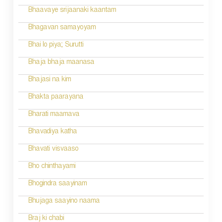
a
Bhaavaye srijaanaki kaantam
v
Bhagavan samayoyam
i
Bhai lo piya; Surutti
g
Bhaja bhaja maanasa
a
Bhajasi na kim
t
Bhakta paarayana
i
Bharati maamava
o
Bhavadiya katha
n
Bhavati visvaaso
Bho chinthayami
Bhogindra saayinam
Bhujaga saayino naama
Braj ki chabi