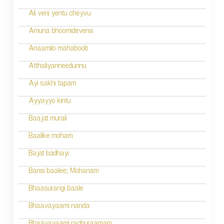
Ali veni yentu cheyvu
Amuna bhoomidevena
Anaamilo mahaboob
Atthaliyanneedunnu
Ayi sakhi tapam
Ayyayyo kintu
Baajat murali
Baalike moham
Bajat badhayi
Bansi baalee; Mohanam
Bhaasurangi baale
Bhaavayaami nanda