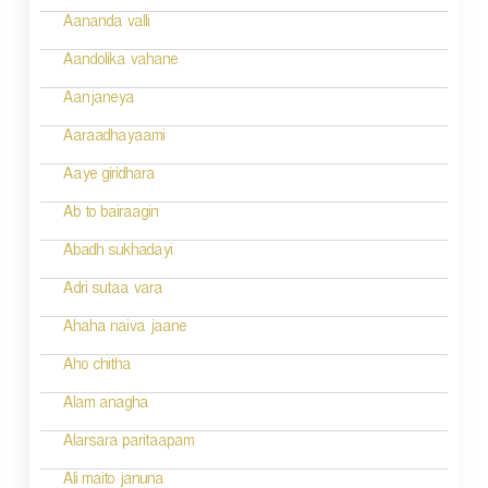
a
Aananda valli
v
Aandolika vahane
i
Aanjaneya
g
Aaraadhayaami
a
Aaye giridhara
t
Ab to bairaagin
i
Abadh sukhadayi
o
Adri sutaa vara
n
Ahaha naiva jaane
Aho chitha
Alam anagha
Alarsara paritaapam
Ali maito januna