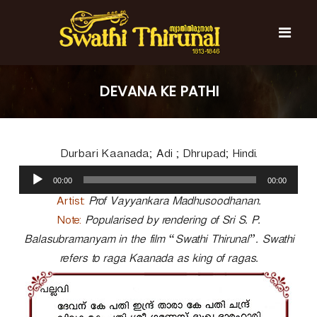
S
k
i
p
t
S
S
o
w
w
DEVANA KE PATHI
c
a
a
t
o
t
h
n
i
h
t
T
Durbari Kaanada; Adi ; Dhrupad; Hindi.
e
i
h
n
A
T
i
00:00
00:00
t
u
r
h
u
d
Artist:
Prof Vayyankara Madhusoodhanan.
i
n
i
Note:
Popularised by rendering of Sri S. P.
r
a
o
l
Balasubramanyam in the film “Swathi Thirunal”. Swathi
u
P
n
refers to raga Kaanada as king of ragas.
l
a
a
y
l
e