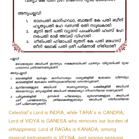
r
Celestial’s Lord is INDRA, while TARA’s is CANDRA;
Lord of VIDYA is GANESA who removes our burden of
unhappiness. Lord of RAGAs is KANADA, among
musical instruments is VEENA, and among seasons