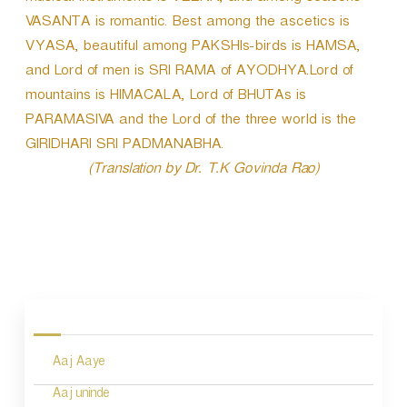
VASANTA is romantic. Best among the ascetics is
VYASA, beautiful among PAKSHIs-birds is HAMSA,
and Lord of men is SRI RAMA of AYODHYA.Lord of
mountains is HIMACALA, Lord of BHUTAs is
PARAMASIVA and the Lord of the three world is the
GIRIDHARI SRI PADMANABHA.
(Translation by Dr. T.K Govinda Rao)
P
o
s
Aaj Aaye
t
n
Aaj uninde