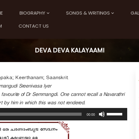
E
BIOGRAPHY
SONGS & WRITINGS
GAL
M
CONTACT US
DEVA DEVA KALAYAAMI
paka; Keerthanam; Saanskrit.
mmangudi Sreenivasa Iyer
e favourite of Dr Semmangdi. One cannot recall a Navarathri
t by him in which this was not rendered.
U
00:00
s
e
U
p