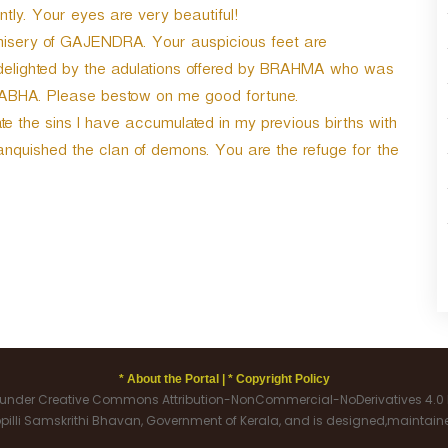
a
ntly. Your eyes are very beautiful!
s
e misery of GAJENDRA. Your auspicious feet are
e
delighted by the adulations offered by BRAHMA who was
o
r
NABHA. Please bestow on me good fortune.
d
e the sins I have accumulated in my previous births with
e
ished the clan of demons. You are the refuge for the
c
r
e
a
s
e
v
o
l
u
m
* About the Portal |
* Copyright Policy
e
d under Creative Commons Attribution-NonCommercial-NoDerivatives 4.0 I
.
oppilli Samskrithi Bhavan, Government of Kerala, and is designed,maintai