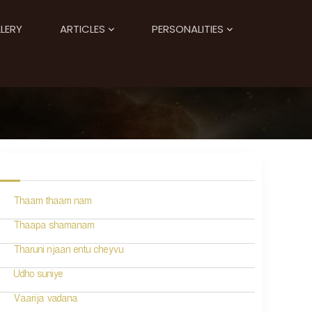
LERY
ARTICLES
PERSONALITIES
Thaam thaam nam
Thaapa shamanam
Tharuni njaan entu cheyvu
Udho suniye
Vaarija vadana