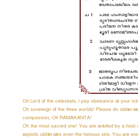
P
l
a
y
e
r
Oh Lord of the celestials, I pay obeisance at your lotu
Oh sovereign of the three worlds! Please do obliterate t
compassion, Oh RAMAKANTA!
Oh the most sacred one! You are extolled by a hos
exploits obliterates even the heinous sins. You are eve