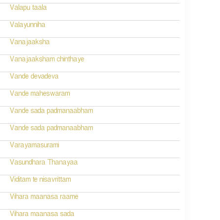
Valapu taala
Valayunniha
Vanajaaksha
Vanajaaksham chinthaye
Vande devadeva
Vande maheswaram
Vande sada padmanaabham
Vande sada padmanaabham
Varayamasurami
Vasundhara Thanayaa
Viditam te nisavrittam
Vihara maanasa raame
Vihara maanasa sada