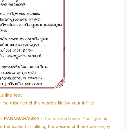
/
D
o
w
n
A
r
r
o
w
k
e
y
s
t
s like feet.
o
i
he miseries of this worldly life by your infinite
n
c
t of PARAMAHAMSA-s the realized ones. Your glorious
r
e
r benevolent in fulfilling the desires of those who enjoy