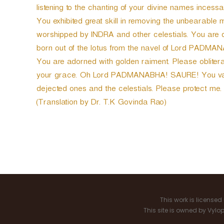
listening to the chanting of your divine names incessa
You exhibited great skill in removing the unbearabl
worshipped by INDRA and other celestials. You are 
born out of the lotus from the navel of Lord PADMA
You are adorned with golden raiment. Please obliterat
your grace. Oh Lord PADMANABHA! SAURE! You vanqu
dejected ones and the celestials. Please protect me.
(Translation by Dr. T.K Govinda Rao)
P
o
s
This work is license
t
This site is owned by Vyl