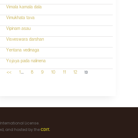
Vimala kamala dala
Vimukhata tava
Vipinam asau
Visveswara darshan
Yentana vedinaga
Yojaya pada nalinena
...
13
<<
1
8
9
10
11
12
nternational License.
ned, and hosted by the
CDIT.