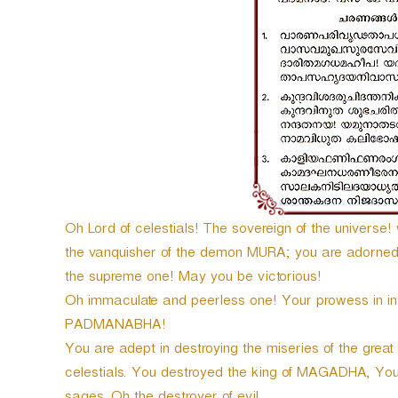
e
r
Oh Lord of celestials! The sovereign of the univer
the vanquisher of the demon MURA; you are adorned
the supreme one! May you be victorious!
Oh immaculate and peerless one! Your prowess in in
PADMANABHA!
You are adept in destroying the miseries of the grea
celestials. You destroyed the king of MAGADHA, You 