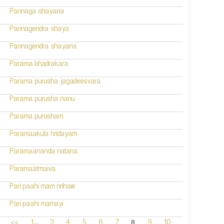
Pannaga shayana
Pannagendra shaya
Pannagendra shayana
Parama bhadrakara
Parama purusha jagadeesvara
Parama purusha nanu
Parama purusham
Paramaakula hridayam
Paramaananda natana
Paramaatmaiva
Pari paahi mam nrihare
Pari paahi mamayi
...
8
<<
1
3
4
5
6
7
9
10