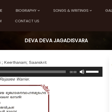
E
BIOGRAPHY
SONGS & WRITINGS
GAL
M
CONTACT US
DEVA DEVA JAGADISVARA
i ; Keerthanam; Saanskrit.
U
00:00
s
Rajasree Warrier.
e
U
p
/
D
o
w