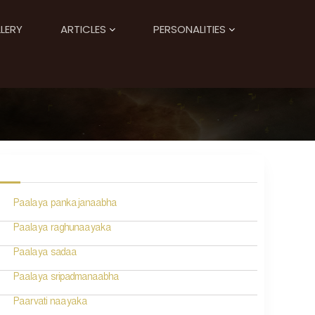
LERY
ARTICLES
PERSONALITIES
Paalaya pankajanaabha
Paalaya raghunaayaka
Paalaya sadaa
Paalaya sripadmanaabha
Paarvati naayaka