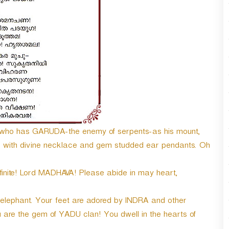
n
A
r
r
o
w
k
e
y
s
t
o
se! who has GARUDA-the enemy of serpents-as his mount,
i
 with divine necklace and gem studded ear pendants. Oh
n
c
r
finite! Lord MADHAVA! Please abide in may heart,
e
a
t elephant. Your feet are adored by INDRA and other
s
e
are the gem of YADU clan! You dwell in the hearts of
o