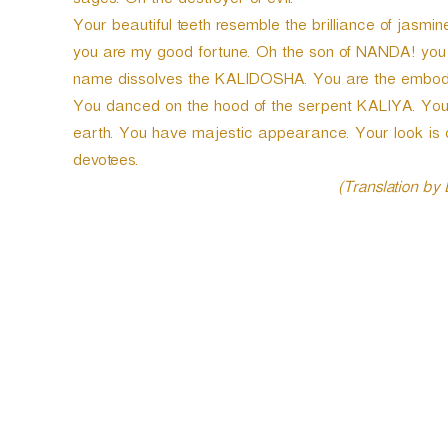
sages. Oh the destroyer of evil.
Your beautiful teeth resemble the brilliance of jasm
you are my good fortune. Oh the son of NANDA! you 
name dissolves the KALIDOSHA. You are the embodim
You danced on the hood of the serpent KALIYA. You a
earth. You have majestic appearance. Your look is 
devotees.
(Translation by
P
o
s
t
n