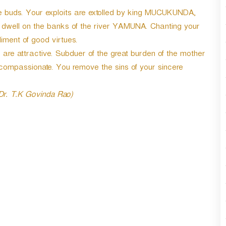
r
ine buds. Your exploits are extolled by king MUCUKUNDA,
d
dwell on the banks of the river YAMUNA. Chanting your
e
c
ent of good virtues.
r
re attractive. Subduer of the great burden of the mother
e
compassionate. You remove the sins of your sincere
a
s
e
 Dr. T.K Govinda Rao)
v
o
l
u
m
e
.