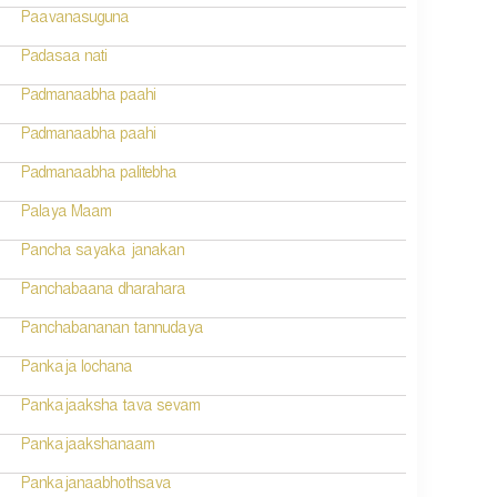
Paavanasuguna
Padasaa nati
Padmanaabha paahi
Padmanaabha paahi
Padmanaabha palitebha
Palaya Maam
Pancha sayaka janakan
Panchabaana dharahara
Panchabananan tannudaya
Pankaja lochana
Pankajaaksha tava sevam
Pankajaakshanaam
Pankajanaabhothsava