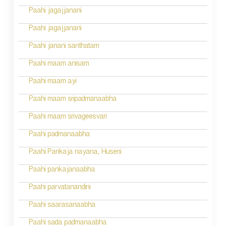
i
Paahi jagajjanani
o
Paahi jagajjanani
n
Paahi janani santhatam
Paahi maam anisam
Paahi maam ayi
Paahi maam sripadmanaabha
Paahi maam srivageesvari
Paahi padmanaabha
Paahi Pankaja nayana, Huseni
Paahi pankajanaabha
Paahi parvatanandini
Paahi saarasanaabha
Paahi sada padmanaabha