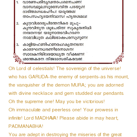
r
Oh Lord of celestials! The sovereign of the universe!
who has GARUDA-the enemy of serpents-as his mount,
the vanquisher of the demon MURA; you are adorned
with divine necklace and gem studded ear pendants.
Oh the supreme one! May you be victorious!
Oh immaculate and peerless one! Your prowess in
infinite! Lord MADHAVA! Please abide in may heart,
PADMANABHA!
You are adept in destroying the miseries of the great