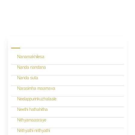
P
o
s
Nanamakhilesa
t
n
Nanda nandana
a
Nanda suta
v
Narasimha maamava
i
Neelappurinkuzhalaale
g
Neethi hathahitha
a
Nithyamaasraye
t
Nrithyathi nrithyathi