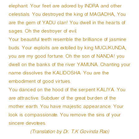
elephant. Your feet are adored by INDRA and other
celestials. You destroyed the king of MAGADHA, You
are the gem of YADU clan! You dwell in the hearts of
sages. Oh the destroyer of evil.
Your beautiful teeth resemble the brilliance of jasmine
buds. Your exploits are extolled by king MUCUKUNDA,
you are my good fortune. Oh the son of NANDA! you
dwell on the banks of the river YAMUNA. Chanting your
name dissolves the KALIDOSHA. You are the
embodiment of good virtues.
You danced on the hood of the serpent KALIYA. You
are attractive. Subduer of the great burden of the
mother earth. You have majestic appearance. Your
look is compassionate. You remove the sins of your
sincere devotees.
(Translation by Dr. T.K Govinda Rao)