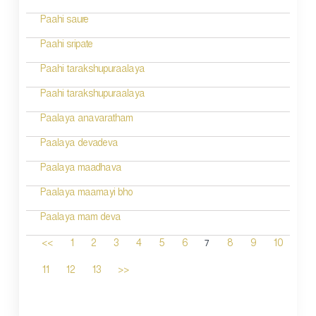
Paahi saure
Paahi sripate
Paahi tarakshupuraalaya
Paahi tarakshupuraalaya
Paalaya anavaratham
Paalaya devadeva
Paalaya maadhava
Paalaya maamayi bho
Paalaya mam deva
7
<<
1
2
3
4
5
6
8
9
10
11
12
13
>>