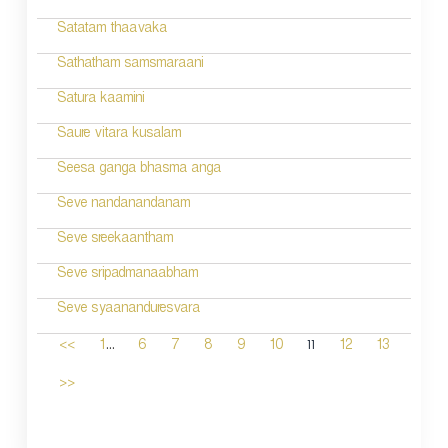
Satatam thaavaka
Sathatham samsmaraani
Satura kaamini
Saure vitara kusalam
Seesa ganga bhasma anga
Seve nandanandanam
Seve sreekaantham
Seve sripadmanaabham
Seve syaananduresvara
...
11
<<
1
6
7
8
9
10
12
13
>>