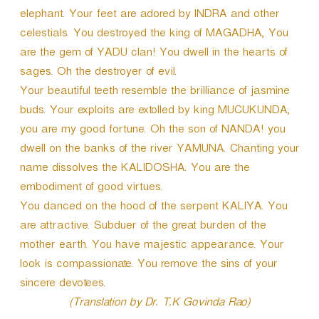
elephant. Your feet are adored by INDRA and other
celestials. You destroyed the king of MAGADHA, You
are the gem of YADU clan! You dwell in the hearts of
sages. Oh the destroyer of evil.
Your beautiful teeth resemble the brilliance of jasmine
buds. Your exploits are extolled by king MUCUKUNDA,
you are my good fortune. Oh the son of NANDA! you
dwell on the banks of the river YAMUNA. Chanting your
name dissolves the KALIDOSHA. You are the
embodiment of good virtues.
You danced on the hood of the serpent KALIYA. You
are attractive. Subduer of the great burden of the
mother earth. You have majestic appearance. Your
look is compassionate. You remove the sins of your
sincere devotees.
(Translation by Dr. T.K Govinda Rao)