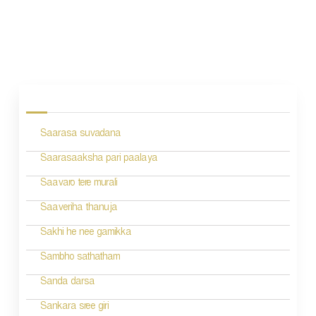
P
o
s
Saarasa suvadana
t
n
Saarasaaksha pari paalaya
a
Saavaro tere murali
v
Saaveriha thanuja
i
Sakhi he nee gamikka
g
Sambho sathatham
a
Sanda darsa
t
Sankara sree giri