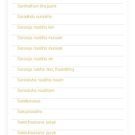
i
Santhatham bhajaami
o
Saradindu sumukha
n
Sarasija naabha kim
Sarasija naabha muraare
Sarasija naabha muraare
Sarasija naabha nin
Sarasija nabha ninu; Kaambhoji
Sarasiruha naabha maam
Sarasiruha naabham
Saridisavasa
Sarojanaabha
Saroruhaasana jaaye
Saroruhaasana jaaye