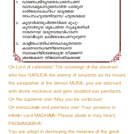
r
Oh Lord of celestials! The sovereign of the universe!
who has GARUDA-the enemy of serpents-as his mount,
the vanquisher of the demon MURA; you are adorned
with divine necklace and gem studded ear pendants.
Oh the supreme one! May you be victorious!
Oh immaculate and peerless one! Your prowess in
infinite! Lord MADHAVA! Please abide in may heart,
PADMANABHA!
You are adept in destroying the miseries of the great