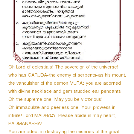
r
Oh Lord of celestials! The sovereign of the universe!
who has GARUDA-the enemy of serpents-as his mount,
the vanquisher of the demon MURA; you are adorned
with divine necklace and gem studded ear pendants.
Oh the supreme one! May you be victorious!
Oh immaculate and peerless one! Your prowess in
infinite! Lord MADHAVA! Please abide in may heart,
PADMANABHA!
You are adept in destroying the miseries of the great