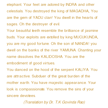
elephant. Your feet are adored by INDRA and other
celestials. You destroyed the king of MAGADHA, You
are the gem of YADU clan! You dwell in the hearts of
sages. Oh the destroyer of evil.
Your beautiful teeth resemble the brilliance of jasmine
buds. Your exploits are extolled by king MUCUKUNDA,
you are my good fortune. Oh the son of NANDA! you
dwell on the banks of the river YAMUNA. Chanting your
name dissolves the KALIDOSHA. You are the
embodiment of good virtues.
You danced on the hood of the serpent KALIYA. You
are attractive. Subduer of the great burden of the
mother earth. You have majestic appearance. Your
look is compassionate. You remove the sins of your
sincere devotees.
(Translation by Dr. T.K Govinda Rao)