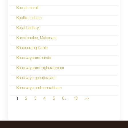
Baajat murali
Baalike moham
Bajat badhayi
Bansi baalee; Mohanam
Bhaasurangi baale
Bhaavayaami nanda
Bhaavayaami raghuraamam
Bhaavaye gopapaalam
Bhaavaye padmanaabham
...
1
2
3
4
5
6
13
>>