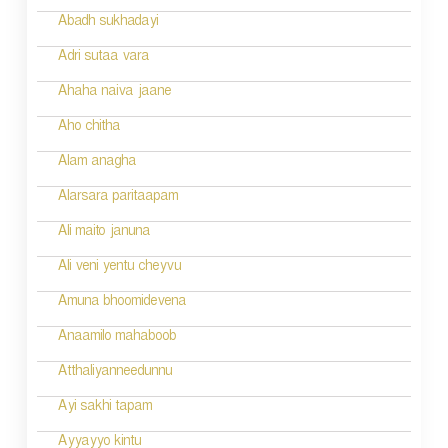
i
Abadh sukhadayi
o
Adri sutaa vara
n
Ahaha naiva jaane
Aho chitha
Alam anagha
Alarsara paritaapam
Ali maito januna
Ali veni yentu cheyvu
Amuna bhoomidevena
Anaamilo mahaboob
Atthaliyanneedunnu
Ayi sakhi tapam
Ayyayyo kintu