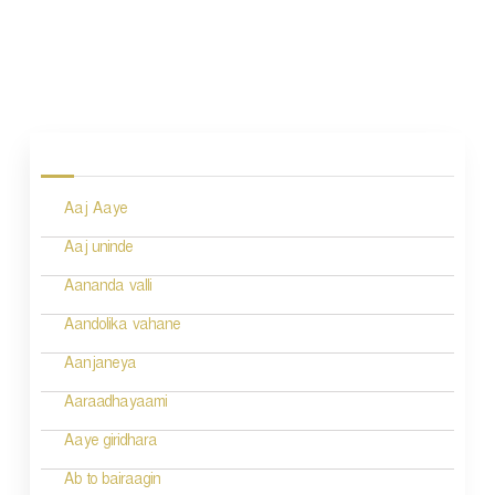
P
o
s
Aaj Aaye
t
n
Aaj uninde
a
Aananda valli
v
Aandolika vahane
i
Aanjaneya
g
Aaraadhayaami
a
Aaye giridhara
t
Ab to bairaagin