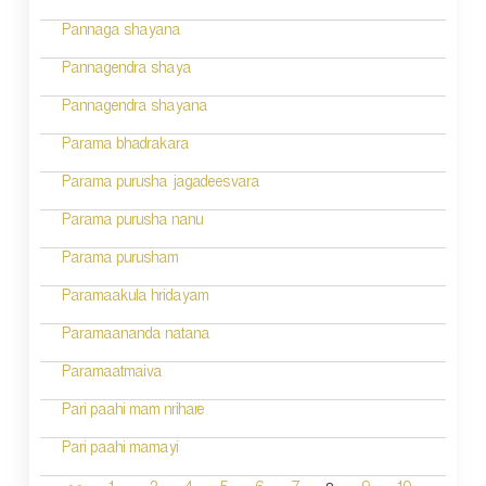
Pannaga shayana
Pannagendra shaya
Pannagendra shayana
Parama bhadrakara
Parama purusha jagadeesvara
Parama purusha nanu
Parama purusham
Paramaakula hridayam
Paramaananda natana
Paramaatmaiva
Pari paahi mam nrihare
Pari paahi mamayi