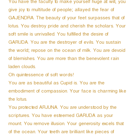
You have the faculty to make yourself huge at will, you
give joy to multitude of people; allayed the fear of
GAJENDRA. The beauty of your feet surpasses that of
lotus. You destroy pride and cherish the scholars. Your
soft smile is unrivalled. You fulfilled the desire of
GARUDA. You are the destroyer of evils. You sustain
the world; repose on the ocean of milk. You are devoid
of blemishes. You are more than the benevolent rain
laden clouds.
Oh quintessence of soft words!
You are as beautiful as Cupid is. You are the
embodiment of compassion. Your face is charming like
the lotus.
You protected ARJUNA. You are understood by the
scriptures. You have esteemed GARUDA as your
mount. You remove illusion. Your generosity excels that
of the ocean. Your teeth are brilliant like pieces of