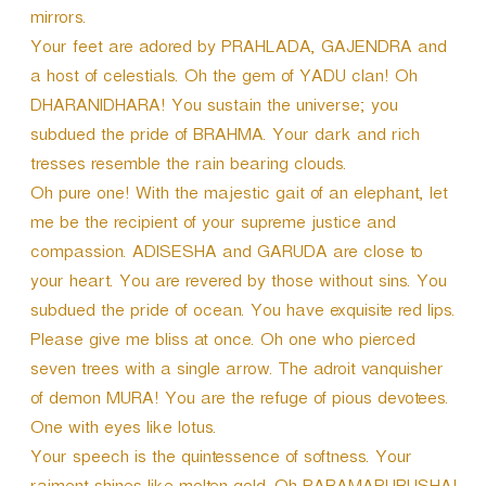
mirrors.
Your feet are adored by PRAHLADA, GAJENDRA and
a host of celestials. Oh the gem of YADU clan! Oh
DHARANIDHARA! You sustain the universe; you
subdued the pride of BRAHMA. Your dark and rich
tresses resemble the rain bearing clouds.
Oh pure one! With the majestic gait of an elephant, let
me be the recipient of your supreme justice and
compassion. ADISESHA and GARUDA are close to
your heart. You are revered by those without sins. You
subdued the pride of ocean. You have exquisite red lips.
Please give me bliss at once. Oh one who pierced
seven trees with a single arrow. The adroit vanquisher
of demon MURA! You are the refuge of pious devotees.
One with eyes like lotus.
Your speech is the quintessence of softness. Your