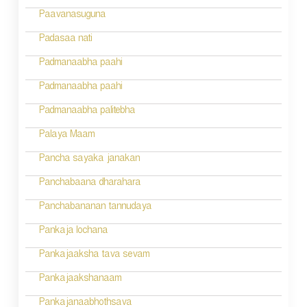
g
Paavanasuguna
a
Padasaa nati
t
Padmanaabha paahi
i
Padmanaabha paahi
o
Padmanaabha palitebha
n
Palaya Maam
Pancha sayaka janakan
Panchabaana dharahara
Panchabananan tannudaya
Pankaja lochana
Pankajaaksha tava sevam
Pankajaakshanaam
Pankajanaabhothsava