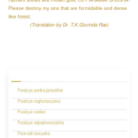
raiment shines like molten gold. Oh PARAMAPURUSHA!
Please destroy my sins that are formidable and dense
like forest.
(Translation by Dr. T.K Govinda Rao)
P
o
s
Paalaya pankajanaabha
t
n
Paalaya raghunaayaka
a
Paalaya sadaa
v
Paalaya sripadmanaabha
i
Paarvati naayaka