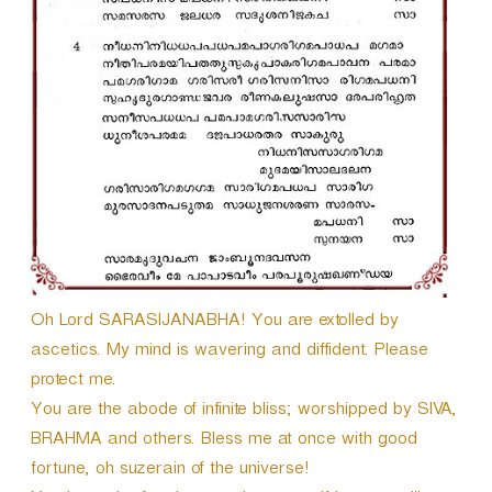
Oh Lord SARASIJANABHA! You are extolled by
ascetics. My mind is wavering and diffident. Please
protect me.
You are the abode of infinite bliss; worshipped by SIVA,
BRAHMA and others. Bless me at once with good
fortune, oh suzerain of the universe!