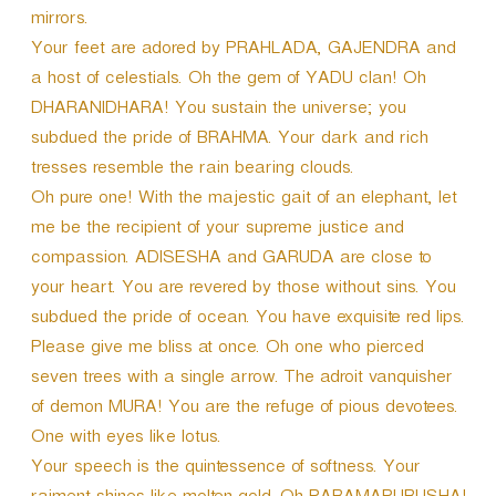
mirrors.
Your feet are adored by PRAHLADA, GAJENDRA and
a host of celestials. Oh the gem of YADU clan! Oh
DHARANIDHARA! You sustain the universe; you
subdued the pride of BRAHMA. Your dark and rich
tresses resemble the rain bearing clouds.
Oh pure one! With the majestic gait of an elephant, let
me be the recipient of your supreme justice and
compassion. ADISESHA and GARUDA are close to
your heart. You are revered by those without sins. You
subdued the pride of ocean. You have exquisite red lips.
Please give me bliss at once. Oh one who pierced
seven trees with a single arrow. The adroit vanquisher
of demon MURA! You are the refuge of pious devotees.
One with eyes like lotus.
Your speech is the quintessence of softness. Your