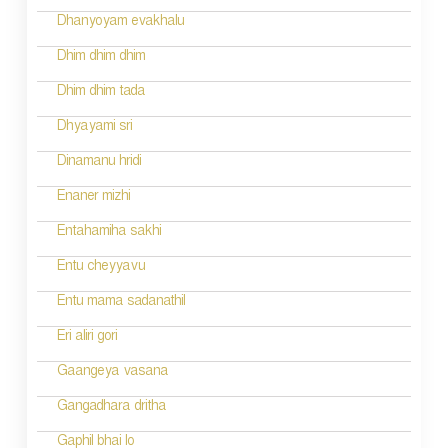
g
Dhanyoyam evakhalu
a
Dhim dhim dhim
t
Dhim dhim tada
i
Dhyayami sri
o
Dinamanu hridi
n
Enaner mizhi
Entahamiha sakhi
Entu cheyyavu
Entu mama sadanathil
Eri aliri gori
Gaangeya vasana
Gangadhara dritha
Gaphil bhai lo