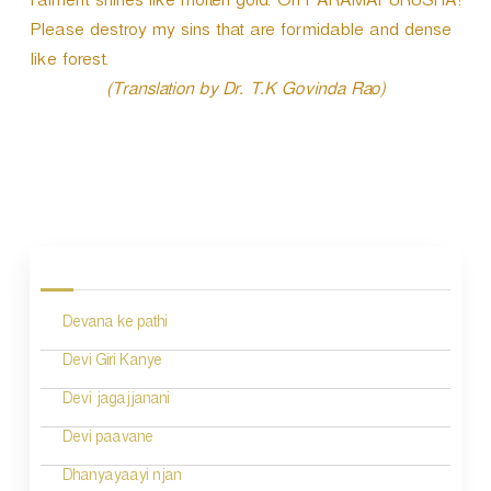
raiment shines like molten gold. Oh PARAMAPURUSHA!
Please destroy my sins that are formidable and dense
like forest.
(Translation by Dr. T.K Govinda Rao)
P
o
s
Devana ke pathi
t
n
Devi Giri Kanye
a
Devi jagajjanani
v
Devi paavane
i
Dhanyayaayi njan