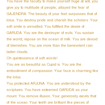
You have the faculty to make yourself huge at will, you
give joy to multitude of people; allayed the fear of
GAJENDRA. The beauty of your feet surpasses that of
lotus. You destroy pride and cherish the scholars. Your
soft smile is unrivalled. You fulfilled the desire of
GARUDA. You are the destroyer of evils. You sustain
the world; repose on the ocean of milk. You are devoid
of blemishes. You are more than the benevolent rain
laden clouds.
Oh quintessence of soft words!
You are as beautiful as Cupid is. You are the
embodiment of compassion. Your face is charming like
the lotus.
You protected ARJUNA. You are understood by the
scriptures. You have esteemed GARUDA as your
mount. You remove illusion. Your generosity excels that
of the ocean. Your teeth are brilliant like pieces of