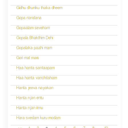
Gidhu dhuniku thaka dheem
Gopa nandana
Gopaalam seveham
Gopala Bhakthim Dehi
Gopalaka paahi mam
Gori mat maro
Haa hanta santaapam
Haa hanta vanchitaham
Hanta jeeva nayakan
Hanta njan entu
Hanta njan innu
Hara svedam kuru modam