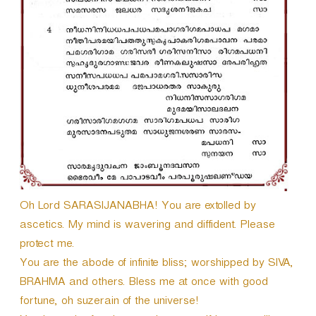
Oh Lord SARASIJANABHA! You are extolled by
ascetics. My mind is wavering and diffident. Please
protect me.
You are the abode of infinite bliss; worshipped by SIVA,
BRAHMA and others. Bless me at once with good
fortune, oh suzerain of the universe!