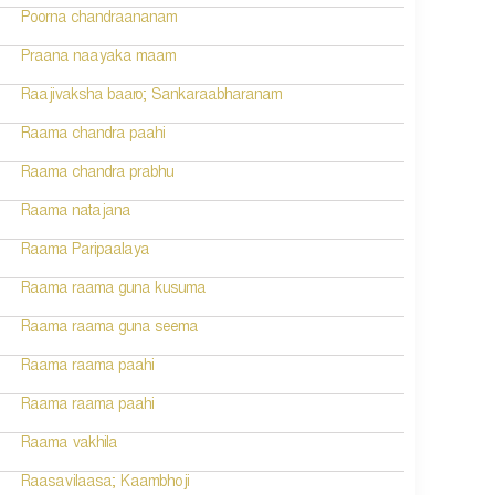
Poorna chandraananam
Praana naayaka maam
Raajivaksha baaro; Sankaraabharanam
Raama chandra paahi
Raama chandra prabhu
Raama natajana
Raama Paripaalaya
Raama raama guna kusuma
Raama raama guna seema
Raama raama paahi
Raama raama paahi
Raama vakhila
Raasavilaasa; Kaambhoji