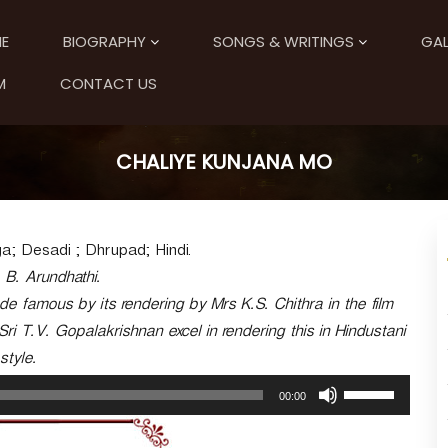
E
BIOGRAPHY
SONGS & WRITINGS
GAL
M
CONTACT US
CHALIYE KUNJANA MO
; Desadi ; Dhrupad; Hindi.
. B. Arundhathi.
 famous by its rendering by Mrs K.S. Chithra in the film
i T.V. Gopalakrishnan excel in rendering this in Hindustani
style.
U
00:00
s
e
U