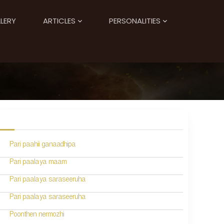
LERY
ARTICLES
PERSONALITIES
Pari paahii ganaadhipa
Pari paalaya maam
Pari paalaya saraseeruha
Pari paalaya saraseeruha
Poonthen nermozhi