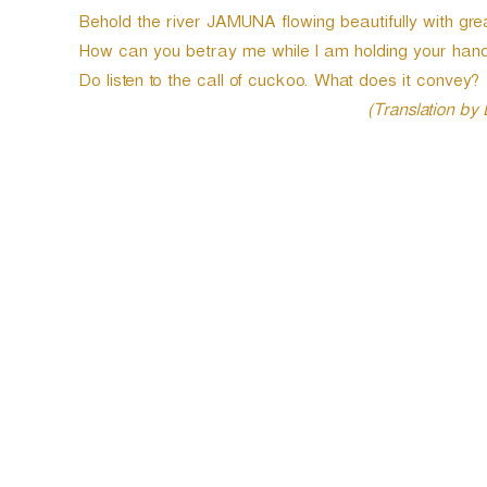
Behold the river JAMUNA flowing beautifully with grea
How can you betray me while I am holding your hand
Do listen to the call of cuckoo. What does it convey?
(Translation by
P
o
s
t
n
a
v