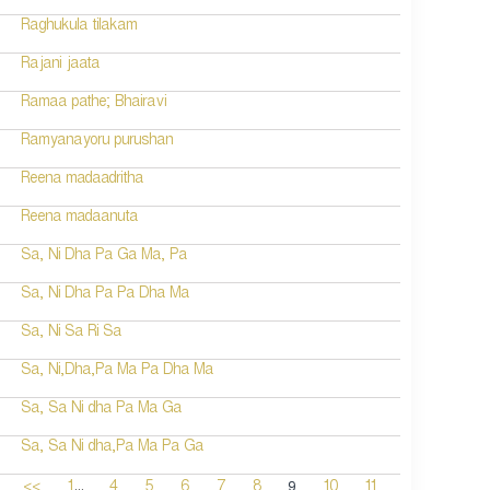
Raghukula tilakam
Rajani jaata
Ramaa pathe; Bhairavi
Ramyanayoru purushan
Reena madaadritha
Reena madaanuta
Sa, Ni Dha Pa Ga Ma, Pa
Sa, Ni Dha Pa Pa Dha Ma
Sa, Ni Sa Ri Sa
Sa, Ni,Dha,Pa Ma Pa Dha Ma
Sa, Sa Ni dha Pa Ma Ga
Sa, Sa Ni dha,Pa Ma Pa Ga
...
9
<<
1
4
5
6
7
8
10
11