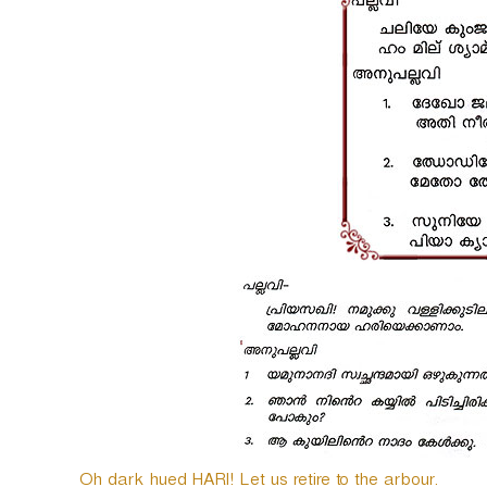
o
P
l
a
y
e
r
Oh dark hued HARI! Let us retire to the arbour.