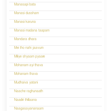
Manasapi bata
Manasi dussham
Manasi karuna
Manasi madana taapam
Mandara dhara
Mei tho nahi jaavum
Miliye shyaam pyaare
Mohanam ayi thava
Mohanam thava
Mudhaiva yatani
Naache raghunaath
Naadiri thillaana
Naagasayananaam