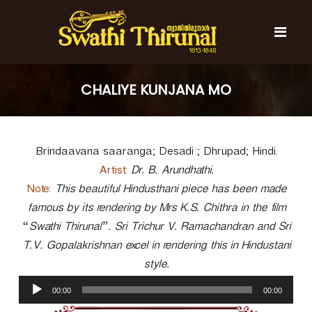
S
k
i
p
t
S
S
o
w
w
CHALIYE KUNJANA MO
c
a
a
t
o
t
h
n
i
h
t
T
Brindaavana saaranga; Desadi ; Dhrupad; Hindi.
e
i
h
n
T
i
Artist:
Dr. B. Arundhathi.
t
r
h
Note:
This beautiful Hindusthani piece has been made
u
i
famous by its rendering by Mrs K.S. Chithra in the film
n
r
a
“Swathi Thirunal”. Sri Trichur V. Ramachandran and Sri
l
u
T.V. Gopalakrishnan excel in rendering this in Hindustani
n
style.
a
A
l
00:00
00:00
u
d