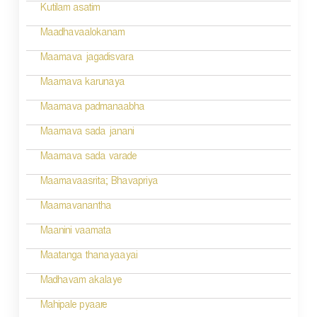
v
Kutilam asatim
i
Maadhavaalokanam
g
Maamava jagadisvara
a
Maamava karunaya
t
Maamava padmanaabha
i
Maamava sada janani
o
Maamava sada varade
n
Maamavaasrita; Bhavapriya
Maamavanantha
Maanini vaamata
Maatanga thanayaayai
Madhavam akalaye
Mahipale pyaare