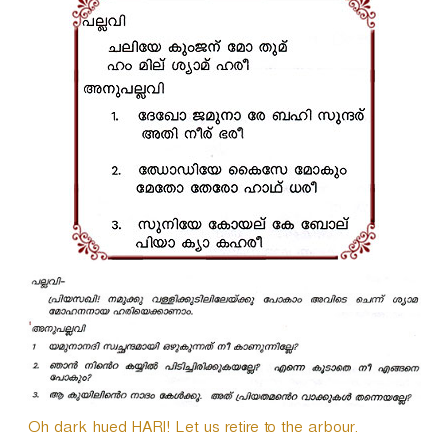
i
o
P
l
a
y
e
r
Oh dark hued HARI! Let us retire to the arbour.