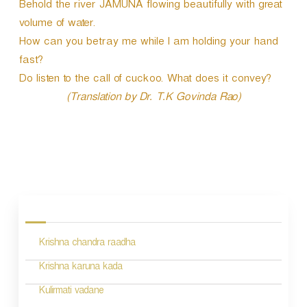
Behold the river JAMUNA flowing beautifully with great
volume of water.
How can you betray me while I am holding your hand
fast?
Do listen to the call of cuckoo. What does it convey?
(Translation by Dr. T.K Govinda Rao)
P
o
s
Krishna chandra raadha
t
n
Krishna karuna kada
a
Kulirmati vadane