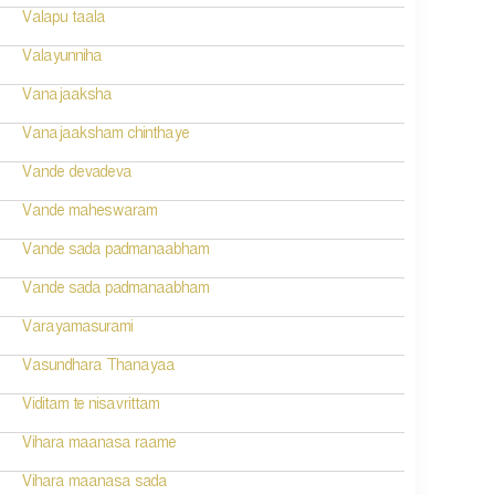
Valapu taala
Valayunniha
Vanajaaksha
Vanajaaksham chinthaye
Vande devadeva
Vande maheswaram
Vande sada padmanaabham
Vande sada padmanaabham
Varayamasurami
Vasundhara Thanayaa
Viditam te nisavrittam
Vihara maanasa raame
Vihara maanasa sada