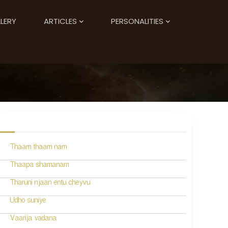
LERY
ARTICLES
PERSONALITIES
Thaam thaam nam
Thaapa shamanam
Tharuni njaan entu cheyvu
Udho suniye
Vaarija vadana