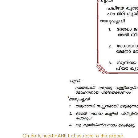
o
P
l
a
y
e
r
Oh dark hued HARI! Let us retire to the arbour.