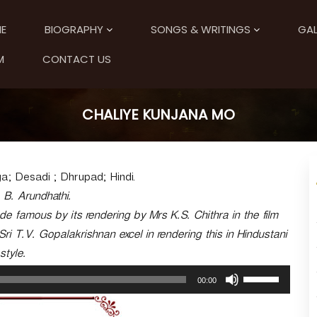
E
BIOGRAPHY
SONGS & WRITINGS
GAL
M
CONTACT US
CHALIYE KUNJANA MO
; Desadi ; Dhrupad; Hindi.
. B. Arundhathi.
 famous by its rendering by Mrs K.S. Chithra in the film
i T.V. Gopalakrishnan excel in rendering this in Hindustani
style.
U
00:00
s
e
U