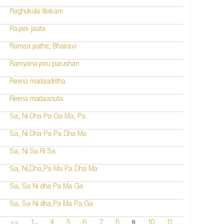
Raghukula tilakam
Rajani jaata
Ramaa pathe; Bhairavi
Ramyanayoru purushan
Reena madaadritha
Reena madaanuta
Sa, Ni Dha Pa Ga Ma, Pa
Sa, Ni Dha Pa Pa Dha Ma
Sa, Ni Sa Ri Sa
Sa, Ni,Dha,Pa Ma Pa Dha Ma
Sa, Sa Ni dha Pa Ma Ga
Sa, Sa Ni dha,Pa Ma Pa Ga
...
9
<<
1
4
5
6
7
8
10
11