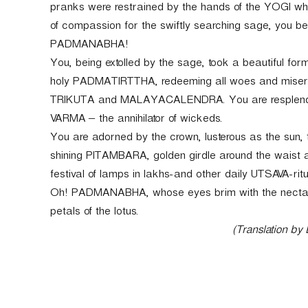
pranks were restrained by the hands of the YOGI wh
of compassion for the swiftly searching sage, you
PADMANABHA!
You, being extolled by the sage, took a beautiful for
holy PADMATIRTTHA, redeeming all woes and mise
TRIKUTA and MALAYACALENDRA. You are resplend
VARMA – the annihilator of wickeds.
You are adorned by the crown, lusterous as the sun,
shining PITAMBARA, golden girdle around the waist
festival of lamps in lakhs-and other daily UTSAVA-rit
Oh! PADMANABHA, whose eyes brim with the nectar o
petals of the lotus.
(Translation by