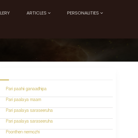
LERY
ARTICLES
PERSONALITIES
Pari paahii ganaadhipa
Pari paalaya maam
Pari paalaya saraseeruha
Pari paalaya saraseeruha
Poonthen nermozhi