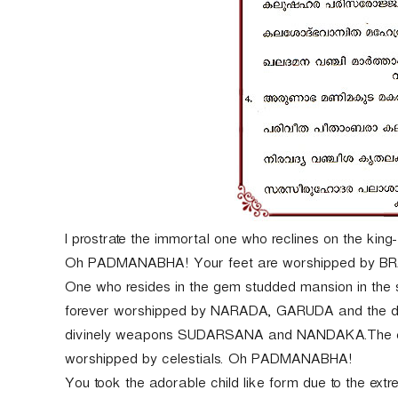
I prostrate the immortal one who reclines on the king
Oh PADMANABHA! Your feet are worshipped by BRAH
One who resides in the gem studded mansion in the 
forever worshipped by NARADA, GARUDA and the dev
divinely weapons SUDARSANA and NANDAKA.The embod
worshipped by celestials. Oh PADMANABHA!
You took the adorable child like form due to the ex