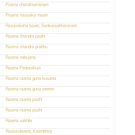
Poorna chandraananam
Praana naayaka maam
Raajivaksha baaro; Sankaraabharanam
Raama chandra paahi
Raama chandra prabhu
Raama natajana
Raama Paripaalaya
Raama raama guna kusuma
Raama raama guna seema
Raama raama paahi
Raama raama paahi
Raama vakhila
Raasavilaasa; Kaambhoji