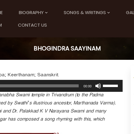
E
BIOGRAPHY
SONGS & WRITINGS
GAL
M
CONTACT US
BHOGINDRA SAAYINAM
pa; Keerthanam; Saanskrit.
U
00:00
s
anabha Swami temple in Trivandrum (to the Padma
e
U
ced by Swathi’s illustrious ancestor, Marthanada Varma).
p
mi and Dr. Palakkad K V Narayana Swami and many
/
ngar has composed a song rhyming with this, which
D
o
w