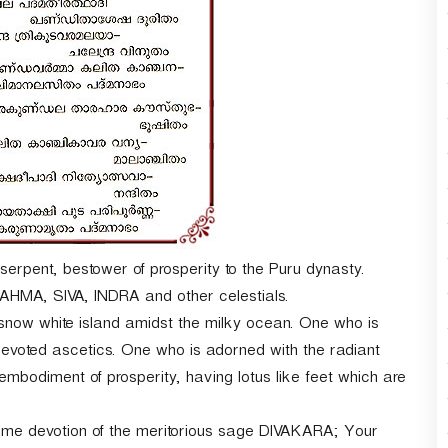
r
d
e
c
r
e
a
s
e
v
o
l
u
-serpent, bestower of prosperity to the Puru dynasty.
m
MA, SIVA, INDRA and other celestials.
e
snow white island amidst the milky ocean. One who is
.
oted ascetics. One who is adorned with the radiant
iment of prosperity, having lotus like feet which are
treme devotion of the meritorious sage DIVAKARA; Your