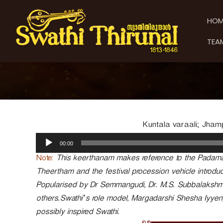
S
S
S
k
w
w
HOM
i
a
a
p
t
t
TEA
t
h
h
o
i
i
c
T
T
o
h
h
n
i
t
i
r
e
u
r
n
n
u
Kuntala varaali; Jham
t
a
n
A
l
00:00
a
u
d
l
Note:
This keerthanam makes reference to the Padam
i
Theertham and the festival procession vehicle introdu
o
Popularised by Dr Semmangudi, Dr. M.S. Subbalaksh
P
others.Swathi’s role model, Margadarshi Shesha Iyye
l
a
possibly inspired Swathi.
y