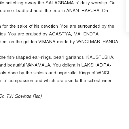
ile snitching away the SALAGRAMA of daily worship. Out
 became steadfast near the tree in ANANTHAPURA. Oh
m for the sake of his devotion. You are surrounded by the
ries. You are praised by AGASTYA, MAHENDRA,
ent on the golden VIMANA made by VANCI MARTHANDA
 the fish-shaped ear-rings, pearl garlands, KAUSTUBHA,
 and beautiful VANAMALA. You delight in LAKSHADIPA-
uals done by the sinless and unparallel Kings of VANCI.
f compassion and which are akin to the softest inner
 Dr. T.K Govinda Rao)