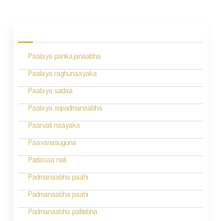
P
o
s
Paalaya pankajanaabha
t
n
Paalaya raghunaayaka
a
Paalaya sadaa
v
Paalaya sripadmanaabha
i
Paarvati naayaka
g
Paavanasuguna
a
Padasaa nati
t
Padmanaabha paahi
i
Padmanaabha paahi
o
Padmanaabha palitebha