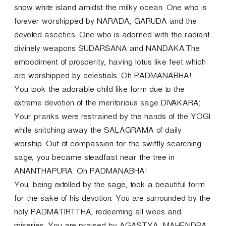
snow white island amidst the milky ocean. One who is
forever worshipped by NARADA, GARUDA and the
devoted ascetics. One who is adorned with the radiant
divinely weapons SUDARSANA and NANDAKA.The
embodiment of prosperity, having lotus like feet which
are worshipped by celestials. Oh PADMANABHA!
You took the adorable child like form due to the
extreme devotion of the meritorious sage DIVAKARA;
Your pranks were restrained by the hands of the YOGI
while snitching away the SALAGRAMA of daily
worship. Out of compassion for the swiftly searching
sage, you became steadfast near the tree in
ANANTHAPURA. Oh PADMANABHA!
You, being extolled by the sage, took a beautiful form
for the sake of his devotion. You are surrounded by the
holy PADMATIRTTHA, redeeming all woes and