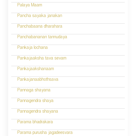
n
Palaya Maam
Pancha sayaka janakan
Panchabaana dharahara
Panchabananan tannudaya
Pankaja lochana
Pankajaaksha tava sevam
Pankajaakshanaam
Pankajanaabhothsava
Pannaga shayana
Pannagendra shaya
Pannagendra shayana
Parama bhadrakara
Parama purusha jagadeesvara