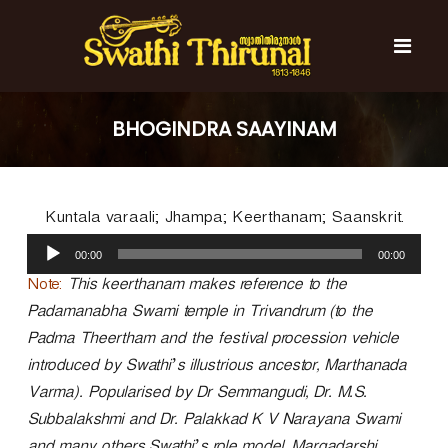
S
k
i
p
t
S
S
o
w
w
BHOGINDRA SAAYINAM
c
a
a
t
o
t
h
n
i
h
t
T
Kuntala varaali; Jhampa; Keerthanam; Saanskrit.
e
i
h
n
A
T
i
00:00
00:00
t
u
r
h
u
d
Note:
This keerthanam makes reference to the
i
n
i
Padamanabha Swami temple in Trivandrum (to the
r
a
o
l
Padma Theertham and the festival procession vehicle
u
P
n
introduced by Swathi’s illustrious ancestor, Marthanada
l
a
a
Varma). Popularised by Dr Semmangudi, Dr. M.S.
y
l
Subbalakshmi and Dr. Palakkad K V Narayana Swami
e