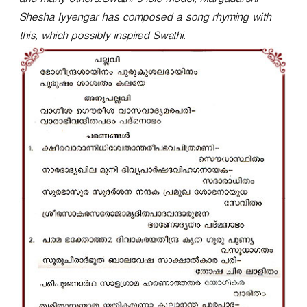
and many others.Swathi’s role model, Margadarshi
r
Shesha Iyyengar has composed a song rhyming with
this, which possibly inspired Swathi.