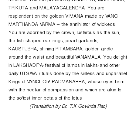
miseries. You are praised by AGASTYA, MAHENDRA,
TRIKUTA and MALAYACALENDRA. You are
resplendent on the golden VIMANA made by VANCI
MARTHANDA VARMA – the annihilator of wickeds.
You are adorned by the crown, lusterous as the sun,
the fish-shaped ear-rings, pearl garlands,
KAUSTUBHA, shining PITAMBARA, golden girdle
around the waist and beautiful VANAMALA. You delight
in LAKSHADIPA-festival of lamps in lakhs-and other
daily UTSAVA-rituals done by the sinless and unparallel
Kings of VANCI. Oh! PADMANABHA, whose eyes brim
with the nectar of compassion and which are akin to
the softest inner petals of the lotus.
(Translation by Dr. T.K Govinda Rao)