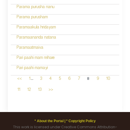
Parama purusha nanu
Parama purusham
Paramaakula hridayam
Paramaananda natana
Paramaatmaiva
Pari paahi mam nrihare
Pari paahi mamayi
...
8
<<
1
3
4
5
6
7
9
10
11
12
13
>>
* About the Portal |
* Copyright Policy
This work is licensed under Creative Commons Attribution-