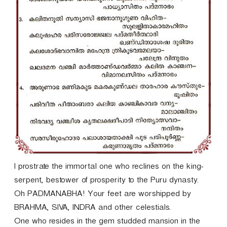
I prostrate the immortal one who reclines on the king-
serpent, bestower of prosperity to the Puru dynasty.
Oh PADMANABHA! Your feet are worshipped by
BRAHMA, SIVA, INDRA and other celestials.
One who resides in the gem studded mansion in the