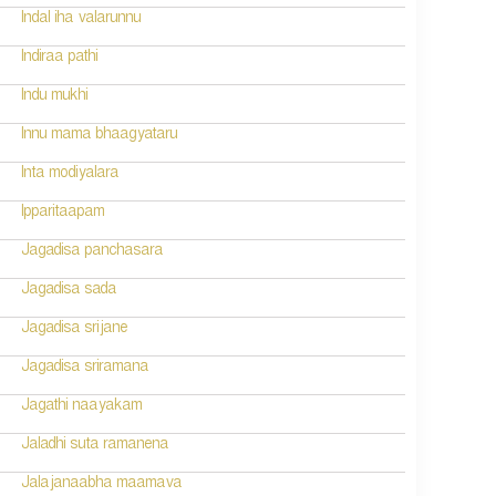
Indal iha valarunnu
Indiraa pathi
Indu mukhi
Innu mama bhaagyataru
Inta modiyalara
Ipparitaapam
Jagadisa panchasara
Jagadisa sada
Jagadisa srijane
Jagadisa sriramana
Jagathi naayakam
Jaladhi suta ramanena
Jalajanaabha maamava