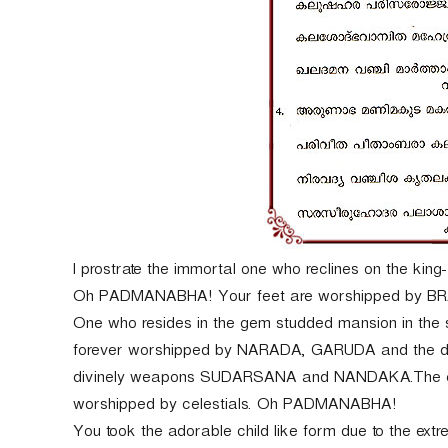
I prostrate the immortal one who reclines on the king
Oh PADMANABHA! Your feet are worshipped by BRAH
One who resides in the gem studded mansion in the 
forever worshipped by NARADA, GARUDA and the dev
divinely weapons SUDARSANA and NANDAKA.The embod
worshipped by celestials. Oh PADMANABHA!
You took the adorable child like form due to the ex