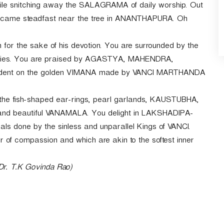
ile snitching away the SALAGRAMA of daily worship. Out
 became steadfast near the tree in ANANTHAPURA. Oh
m for the sake of his devotion. You are surrounded by the
ries. You are praised by AGASTYA, MAHENDRA,
ent on the golden VIMANA made by VANCI MARTHANDA
 the fish-shaped ear-rings, pearl garlands, KAUSTUBHA,
 and beautiful VANAMALA. You delight in LAKSHADIPA-
uals done by the sinless and unparallel Kings of VANCI.
f compassion and which are akin to the softest inner
 Dr. T.K Govinda Rao)