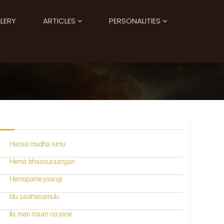
LERY
ARTICLES
PERSONALITIES
Harasi mudha kimu
Hema bhaasuraangan
Hemopameyaangi
Idu saahasamulu
Ila mari maan nayane