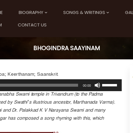
E
BIOGRAPHY
SONGS & WRITINGS
GAL
M
CONTACT US
BHOGINDRA SAAYINAM
pa; Keerthanam; Saanskrit.
U
00:00
s
anabha Swami temple in Trivandrum (to the Padma
e
U
ced by Swathi’s illustrious ancestor, Marthanada Varma).
p
mi and Dr. Palakkad K V Narayana Swami and many
/
ngar has composed a song rhyming with this, which
D
o
w