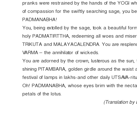
pranks were restrained by the hands of the YOGI wh
of compassion for the swiftly searching sage, you
PADMANABHA!
You, being extolled by the sage, took a beautiful for
holy PADMATIRTTHA, redeeming all woes and mise
TRIKUTA and MALAYACALENDRA. You are resplend
VARMA – the annihilator of wickeds.
You are adorned by the crown, lusterous as the sun,
shining PITAMBARA, golden girdle around the waist
festival of lamps in lakhs-and other daily UTSAVA-rit
Oh! PADMANABHA, whose eyes brim with the nectar o
petals of the lotus.
(Translation by