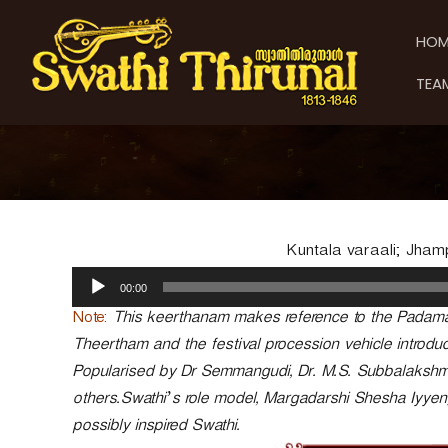
S
S
S
k
w
w
HOM
i
a
a
p
t
t
TEA
t
h
h
o
i
i
c
T
T
o
h
h
n
i
t
i
r
e
u
r
n
n
u
Kuntala varaali; Jham
t
a
n
A
l
00:00
a
u
d
l
Note:
This keerthanam makes reference to the Padam
i
Theertham and the festival procession vehicle introdu
o
Popularised by Dr Semmangudi, Dr. M.S. Subbalaksh
P
others.Swathi’s role model, Margadarshi Shesha Iyye
l
a
possibly inspired Swathi.
y