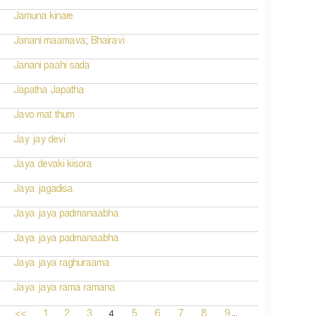
Jamuna kinare
Janani maamava; Bhairavi
Janani paahi sada
Japatha Japatha
Javo mat thum
Jay jay devi
Jaya devaki kisora
Jaya jagadisa
Jaya jaya padmanaabha
Jaya jaya padmanaabha
Jaya jaya raghuraama
Jaya jaya rama ramana
...
4
<<
1
2
3
5
6
7
8
9