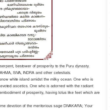
r
d
e
c
r
e
a
s
e
v
o
l
u
-serpent, bestower of prosperity to the Puru dynasty.
m
MA, SIVA, INDRA and other celestials.
e
snow white island amidst the milky ocean. One who is
.
oted ascetics. One who is adorned with the radiant
iment of prosperity, having lotus like feet which are
treme devotion of the meritorious sage DIVAKARA; Your