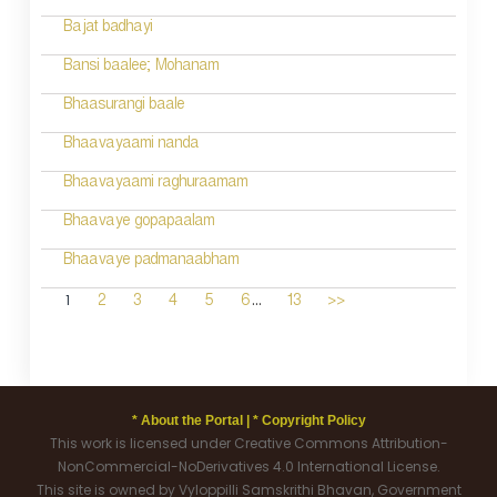
Bajat badhayi
Bansi baalee; Mohanam
Bhaasurangi baale
Bhaavayaami nanda
Bhaavayaami raghuraamam
Bhaavaye gopapaalam
Bhaavaye padmanaabham
...
1
2
3
4
5
6
13
>>
* About the Portal |
* Copyright Policy
This work is licensed under Creative Commons Attribution-
NonCommercial-NoDerivatives 4.0 International License.
This site is owned by Vyloppilli Samskrithi Bhavan, Government