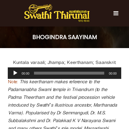
S
k
i
p
t
S
S
o
w
w
BHOGINDRA SAAYINAM
c
a
a
t
o
t
h
n
i
h
t
T
Kuntala varaali; Jhampa; Keerthanam; Saanskrit.
e
i
h
n
A
T
i
00:00
00:00
t
u
r
h
u
d
Note:
This keerthanam makes reference to the
i
n
i
Padamanabha Swami temple in Trivandrum (to the
r
a
o
l
Padma Theertham and the festival procession vehicle
u
P
n
introduced by Swathi’s illustrious ancestor, Marthanada
l
a
a
Varma). Popularised by Dr Semmangudi, Dr. M.S.
y
l
Subbalakshmi and Dr. Palakkad K V Narayana Swami
e