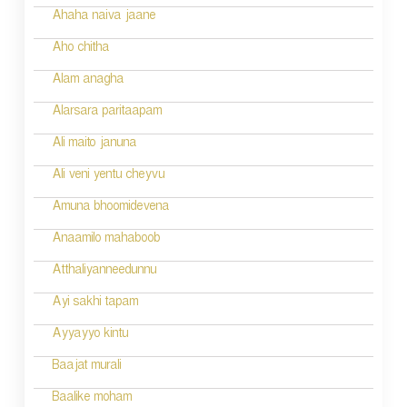
n
Ahaha naiva jaane
Aho chitha
Alam anagha
Alarsara paritaapam
Ali maito januna
Ali veni yentu cheyvu
Amuna bhoomidevena
Anaamilo mahaboob
Atthaliyanneedunnu
Ayi sakhi tapam
Ayyayyo kintu
Baajat murali
Baalike moham