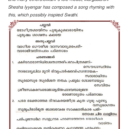
and many others.Swathi’s role model, Margadarshi
r
Shesha Iyyengar has composed a song rhyming with
this, which possibly inspired Swathi.