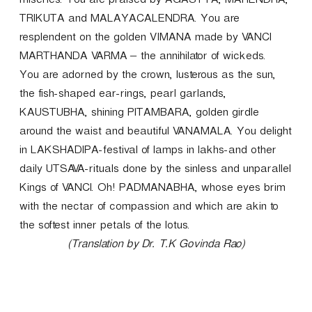
miseries. You are praised by AGASTYA, MAHENDRA,
TRIKUTA and MALAYACALENDRA. You are
resplendent on the golden VIMANA made by VANCI
MARTHANDA VARMA – the annihilator of wickeds.
You are adorned by the crown, lusterous as the sun,
the fish-shaped ear-rings, pearl garlands,
KAUSTUBHA, shining PITAMBARA, golden girdle
around the waist and beautiful VANAMALA. You delight
in LAKSHADIPA-festival of lamps in lakhs-and other
daily UTSAVA-rituals done by the sinless and unparallel
Kings of VANCI. Oh! PADMANABHA, whose eyes brim
with the nectar of compassion and which are akin to
the softest inner petals of the lotus.
(Translation by Dr. T.K Govinda Rao)