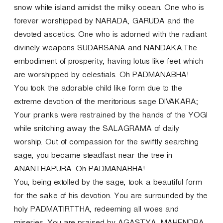
snow white island amidst the milky ocean. One who is
forever worshipped by NARADA, GARUDA and the
devoted ascetics. One who is adorned with the radiant
divinely weapons SUDARSANA and NANDAKA.The
embodiment of prosperity, having lotus like feet which
are worshipped by celestials. Oh PADMANABHA!
You took the adorable child like form due to the
extreme devotion of the meritorious sage DIVAKARA;
Your pranks were restrained by the hands of the YOGI
while snitching away the SALAGRAMA of daily
worship. Out of compassion for the swiftly searching
sage, you became steadfast near the tree in
ANANTHAPURA. Oh PADMANABHA!
You, being extolled by the sage, took a beautiful form
for the sake of his devotion. You are surrounded by the
holy PADMATIRTTHA, redeeming all woes and