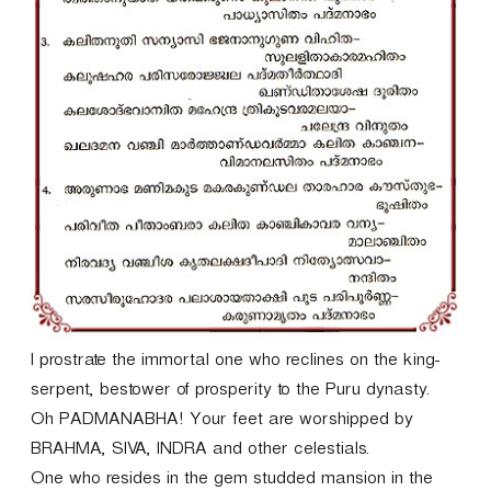
I prostrate the immortal one who reclines on the king-
serpent, bestower of prosperity to the Puru dynasty.
Oh PADMANABHA! Your feet are worshipped by
BRAHMA, SIVA, INDRA and other celestials.
One who resides in the gem studded mansion in the