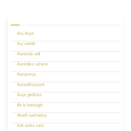
P
o
s
Aaj Aaye
t
n
Aaj uninde
a
Aananda valli
v
Aandolika vahane
i
Aanjaneya
g
Aaraadhayaami
a
Aaye giridhara
t
Ab to bairaagin
i
Abadh sukhadayi
o
Adri sutaa vara