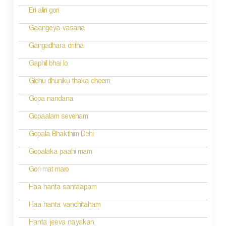
Eri aliri gori
Gaangeya vasana
Gangadhara dritha
Gaphil bhai lo
Gidhu dhuniku thaka dheem
Gopa nandana
Gopaalam seveham
Gopala Bhakthim Dehi
Gopalaka paahi mam
Gori mat maro
Haa hanta santaapam
Haa hanta vanchitaham
Hanta jeeva nayakan