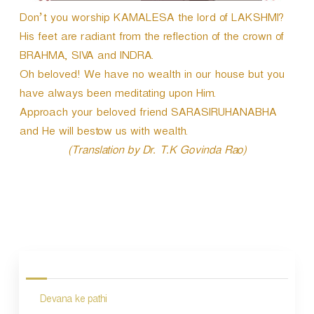
Don’t you worship KAMALESA the lord of LAKSHMI?
His feet are radiant from the reflection of the crown of
BRAHMA, SIVA and INDRA.
Oh beloved! We have no wealth in our house but you
have always been meditating upon Him.
Approach your beloved friend SARASIRUHANABHA
and He will bestow us with wealth.
(Translation by Dr. T.K Govinda Rao)
P
o
s
Devana ke pathi
t