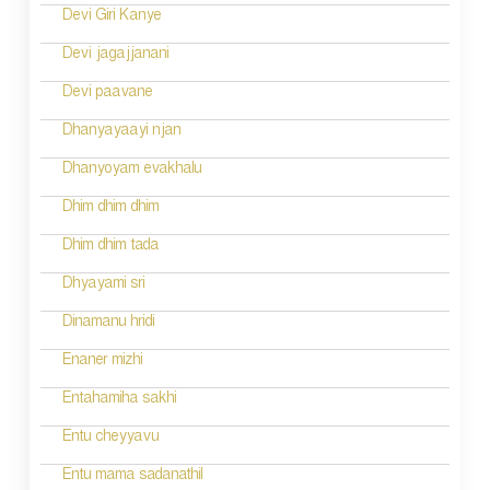
n
Devi Giri Kanye
a
Devi jagajjanani
v
Devi paavane
i
Dhanyayaayi njan
g
Dhanyoyam evakhalu
a
Dhim dhim dhim
t
Dhim dhim tada
i
Dhyayami sri
o
Dinamanu hridi
n
Enaner mizhi
Entahamiha sakhi
Entu cheyyavu
Entu mama sadanathil