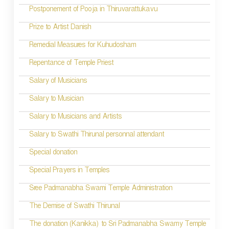
Postponement of Pooja in Thiruvarattukavu
v
Prize to Artist Danish
i
Remedial Measures for Kuhudosham
g
Repentance of Temple Priest
a
t
Salary of Musicians
i
Salary to Musician
o
Salary to Musicians and Artists
n
Salary to Swathi Thirunal personnal attendant
Special donation
Special Prayers in Temples
Sree Padmanabha Swami Temple Administration
The Demise of Swathi Thirunal
The donation (Kanikka) to Sri Padmanabha Swamy Temple