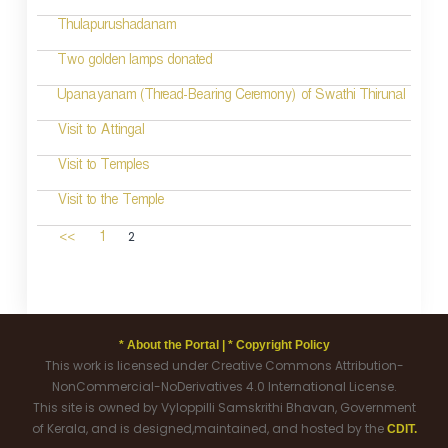
Thulapurushadanam
Two golden lamps donated
Upanayanam (Thread-Bearing Ceremony) of Swathi Thirunal
Visit to Attingal
Visit to Temples
Visit to the Temple
2
<<
1
* About the Portal |
* Copyright Policy
This work is licensed under Creative Commons Attribution-
NonCommercial-NoDerivatives 4.0 International License.
This site is owned by Vyloppilli Samskrithi Bhavan, Government
of Kerala, and is designed,maintained, and hosted by the
CDIT.