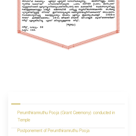
P
o
s
Perumthiramruthu Pooja (Grant Ceremony) conducted in
t
Temple
n
Postponement of Perumthiramruthu Pooja
a