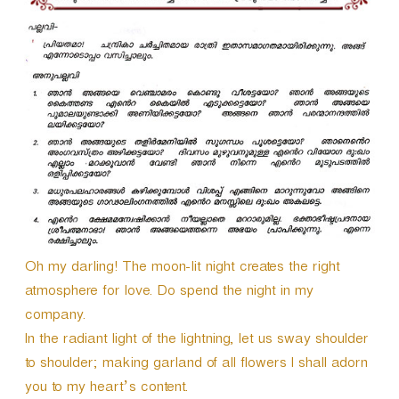
Oh my darling! The moon-lit night creates the right
atmosphere for love. Do spend the night in my
company.
In the radiant light of the lightning, let us sway shoulder
to shoulder; making garland of all flowers I shall adorn
you to my heart’s content.