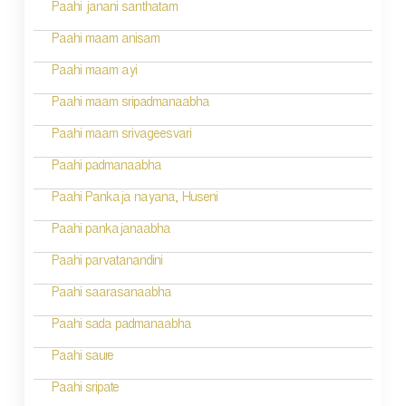
Paahi janani santhatam
Paahi maam anisam
Paahi maam ayi
Paahi maam sripadmanaabha
Paahi maam srivageesvari
Paahi padmanaabha
Paahi Pankaja nayana, Huseni
Paahi pankajanaabha
Paahi parvatanandini
Paahi saarasanaabha
Paahi sada padmanaabha
Paahi saure
Paahi sripate