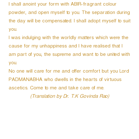
I shall anoint your form with ABIR-fragrant colour
powder, and open myself to you. The separation during
the day will be compensated. I shall adopt myself to suit
you.
I was indulging with the worldly matters which were the
cause for my unhappiness and I have realised that I
am part of you, the supreme and want to be united with
you.
No one will care for me and offer comfort but you Lord
PADMANABHA who dwells in the hearts of virtuous
ascetics. Come to me and take care of me.
(Translation by Dr. T.K Govinda Rao)