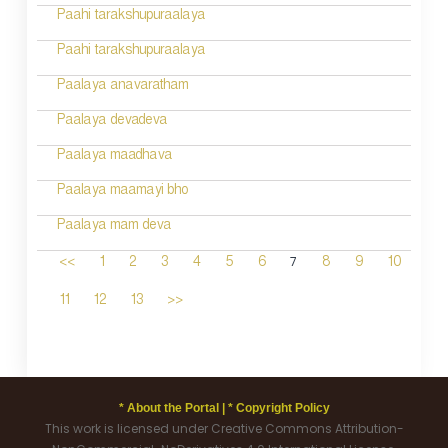
Paahi tarakshupuraalaya
Paahi tarakshupuraalaya
Paalaya anavaratham
Paalaya devadeva
Paalaya maadhava
Paalaya maamayi bho
Paalaya mam deva
7
<<
1
2
3
4
5
6
8
9
10
11
12
13
>>
* About the Portal |
* Copyright Policy
This work is licensed under Creative Commons Attribution-