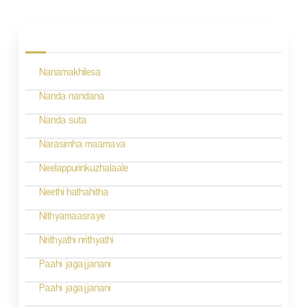
P
o
s
Nanamakhilesa
t
n
Nanda nandana
a
Nanda suta
v
Narasimha maamava
i
Neelappurinkuzhalaale
g
Neethi hathahitha
a
Nithyamaasraye
t
Nrithyathi nrithyathi
i
Paahi jagajjanani
o
Paahi jagajjanani
n