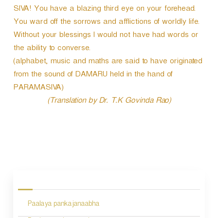
SIVA! You have a blazing third eye on your forehead.
You ward off the sorrows and afflictions of worldly life.
Without your blessings I would not have had words or
the ability to converse.
(alphabet, music and maths are said to have originated
from the sound of DAMARU held in the hand of
PARAMASIVA)
(Translation by Dr. T.K Govinda Rao)
P
o
s
Paalaya pankajanaabha
t