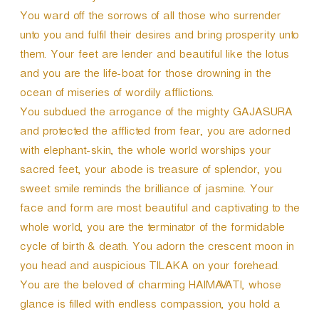
You ward off the sorrows of all those who surrender
unto you and fulfil their desires and bring prosperity unto
them. Your feet are lender and beautiful like the lotus
and you are the life-boat for those drowning in the
ocean of miseries of wordily afflictions.
You subdued the arrogance of the mighty GAJASURA
and protected the afflicted from fear, you are adorned
with elephant-skin, the whole world worships your
sacred feet, your abode is treasure of splendor, you
sweet smile reminds the brilliance of jasmine. Your
face and form are most beautiful and captivating to the
whole world, you are the terminator of the formidable
cycle of birth & death. You adorn the crescent moon in
you head and auspicious TILAKA on your forehead.
You are the beloved of charming HAIMAVATI, whose
glance is filled with endless compassion, you hold a