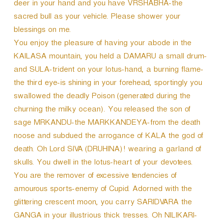
deer in your hand and you have VRSHABHA-the
sacred bull as your vehicle. Please shower your
blessings on me.
You enjoy the pleasure of having your abode in the
KAILASA mountain, you held a DAMARU a small drum-
and SULA-trident on your lotus-hand, a burning flame-
the third eye-is shining in your forehead, sportingly you
swallowed the deadly Poison (generated during the
churning the milky ocean). You released the son of
sage MRKANDU-the MARKKANDEYA-from the death
noose and subdued the arrogance of KALA the god of
death. Oh Lord SIVA (DRUHINA)! wearing a garland of
skulls. You dwell in the lotus-heart of your devotees.
You are the remover of excessive tendencies of
amourous sports-enemy of Cupid. Adorned with the
glittering crescent moon, you carry SARIDVARA the
GANGA in your illustrious thick tresses. Oh NILIKARI-