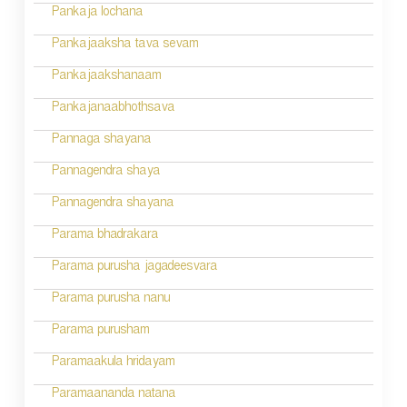
Pankaja lochana
Pankajaaksha tava sevam
Pankajaakshanaam
Pankajanaabhothsava
Pannaga shayana
Pannagendra shaya
Pannagendra shayana
Parama bhadrakara
Parama purusha jagadeesvara
Parama purusha nanu
Parama purusham
Paramaakula hridayam
Paramaananda natana