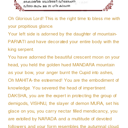
Oh Glorious Lord! This is the right time to bless me with
your propitious glance.
Your left side is adorned by the daughter of mountain-
PARVATI and have decorated your entire body with the
king serpent.
You have adorned the beautiful crescent moon on your
head, you held the golden hued MANDARA mountain
as your bow, your anger burnt the Cupid into ashes,
Oh MAHITA-the esteemed! You are the embodiment of
knowledge. You severed the head of impertinent
DAKSHA, you are the expert in protecting the group of
demigods, VISHNU, the slayer of demon MURA, set his
glace on you, you carry nectar filled mendicancy, you
are extolled by NARADA and a multitude of devoted
followers and your form resembles the autumnal cloud.