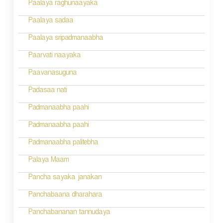
n
Paalaya raghunaayaka
a
Paalaya sadaa
v
Paalaya sripadmanaabha
i
Paarvati naayaka
g
Paavanasuguna
a
Padasaa nati
t
Padmanaabha paahi
i
Padmanaabha paahi
o
Padmanaabha palitebha
n
Palaya Maam
Pancha sayaka janakan
Panchabaana dharahara
Panchabananan tannudaya