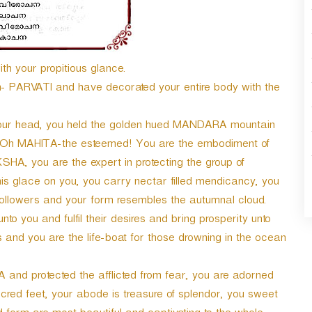
ith your propitious glance.
in- PARVATI and have decorated your entire body with the
your head, you held the golden hued MANDARA mountain
s, Oh MAHITA-the esteemed! You are the embodiment of
HA, you are the expert in protecting the group of
s glace on you, you carry nectar filled mendicancy, you
ollowers and your form resembles the autumnal cloud.
to you and fulfil their desires and bring prosperity unto
s and you are the life-boat for those drowning in the ocean
nd protected the afflicted from fear, you are adorned
cred feet, your abode is treasure of splendor, you sweet