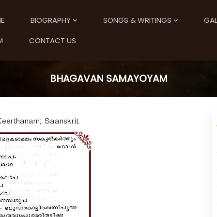
E
BIOGRAPHY
SONGS & WRITINGS
GAL
M
CONTACT US
BHAGAVAN SAMAYOYAM
Keerthanam; Saanskrit.