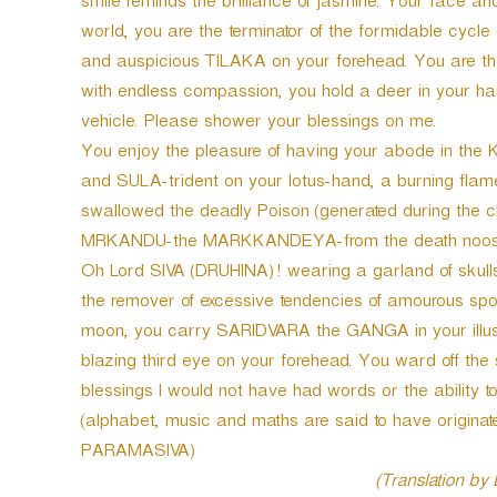
smile reminds the brilliance of jasmine. Your face an
world, you are the terminator of the formidable cycle
and auspicious TILAKA on your forehead. You are the
with endless compassion, you hold a deer in your 
vehicle. Please shower your blessings on me.
You enjoy the pleasure of having your abode in th
and SULA-trident on your lotus-hand, a burning flame-
swallowed the deadly Poison (generated during the c
MRKANDU-the MARKKANDEYA-from the death noose a
Oh Lord SIVA (DRUHINA)! wearing a garland of skulls.
the remover of excessive tendencies of amourous spor
moon, you carry SARIDVARA the GANGA in your illust
blazing third eye on your forehead. You ward off the s
blessings I would not have had words or the ability t
(alphabet, music and maths are said to have origina
PARAMASIVA)
(Translation by