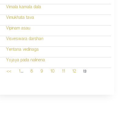
Vimala kamala dala
Vimukhata tava
Vipinam asau
Visveswara darshan
Yentana vedinaga
Yojaya pada nalinena
...
13
<<
1
8
9
10
11
12