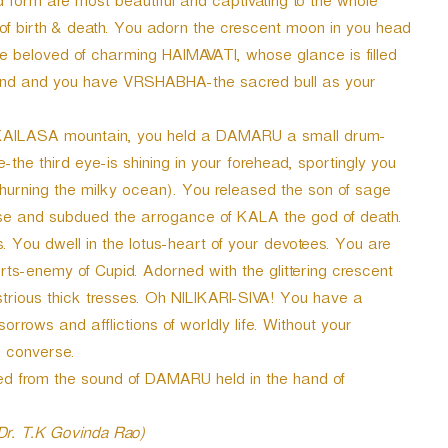
d form are most beautiful and captivating to the whole
 of birth & death. You adorn the crescent moon in you head
 beloved of charming HAIMAVATI, whose glance is filled
hand and you have VRSHABHA-the sacred bull as your
e KAILASA mountain, you held a DAMARU a small drum-
the third eye-is shining in your forehead, sportingly you
hurning the milky ocean). You released the son of sage
nd subdued the arrogance of KALA the god of death.
 You dwell in the lotus-heart of your devotees. You are
ts-enemy of Cupid. Adorned with the glittering crescent
rious thick tresses. Oh NILIKARI-SIVA! You have a
orrows and afflictions of worldly life. Without your
o converse.
ted from the sound of DAMARU held in the hand of
 Dr. T.K Govinda Rao)