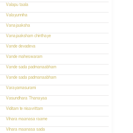
Valapu taala
Valayunniha
Vanajaaksha
Vanajaaksham chinthaye
Vande devadeva
Vande maheswaram
Vande sada padmanaabham
Vande sada padmanaabham
Varayamasurami
Vasundhara Thanayaa
Viditam te nisavrittam
Vihara maanasa raame
Vihara maanasa sada