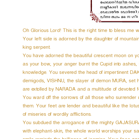
Oh Glorious Lord! This is the right time to bless me w
Your left side is adorned by the daughter of mounta
king serpent.
You have adorned the beautiful crescent moon on 
as your bow, your anger burnt the Cupid into ashe
knowledge. You severed the head of impertinent DAKS
demigods, VISHNU, the slayer of demon MURA, set hi
are extolled by NARADA and a multitude of devoted f
You ward off the sorrows of all those who surrender un
them. Your feet are lender and beautiful like the lotu
of miseries of wordily afflictions.
You subdued the arrogance of the mighty GAJASURA a
with elephant-skin, the whole world worships your sa