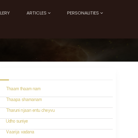
LERY
ARTICLES
PERSONALITIES
Thaam thaam nam
Thaapa shamanam
Tharuni njaan entu cheyvu
Udho suniye
Vaarija vadana