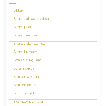
s
Sibikayil
t
n
Smara hari paadaravindam
a
Smara janaka
v
Smara maanasa
i
Smara sada maanasa
g
Smaradinu maam
a
Smarasi pura; Kaapi
t
Sohanisvarupa
i
Somopama vadane
o
Somopamanana
n
Sooma saayaka
Sree maadhavamanu