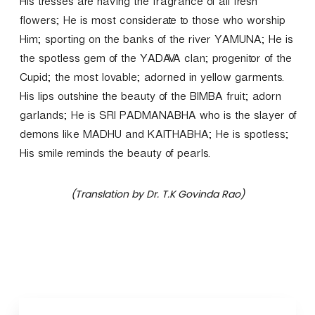
His tresses are having the fragrance of all fresh
flowers; He is most considerate to those who worship
Him; sporting on the banks of the river YAMUNA; He is
the spotless gem of the YADAVA clan; progenitor of the
Cupid; the most lovable; adorned in yellow garments.
His lips outshine the beauty of the BIMBA fruit; adorn
garlands; He is SRI PADMANABHA who is the slayer of
demons like MADHU and KAITHABHA; He is spotless;
His smile reminds the beauty of pearls.
(Translation by Dr. T.K Govinda Rao)
P
o