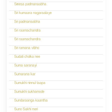
Sreesa padmanaabha
Sri kumaara nagaraalaye
Sri padmanaabha
Sri raamachandra
Sri raamachandra
Sri ramana vibho
Sudati cholka nee
Suma saranayi
Sumarana kar
Sumukhi ninnul taapa
Sumukhi sukhamode
Sundaraanga kaantha
Suno Sakhi meri