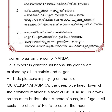
r
I contemplate on the son of NANDA.
He is expert in granting all boons, his glories are
praised by all celestials and sages.
He finds pleasure in playing on the flute-
MURALIGANARASIAKA; the deep blue hued; lover of
the cowherd maidens; slayer of SISUPALA; His crown
shines more brilliant than a crore of suns; is refuge to all
souls; the charm of His face excels the moon.