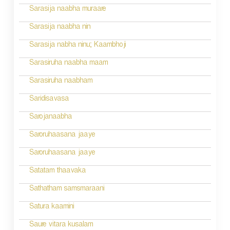
Sarasija naabha muraare
Sarasija naabha nin
Sarasija nabha ninu; Kaambhoji
Sarasiruha naabha maam
Sarasiruha naabham
Saridisavasa
Sarojanaabha
Saroruhaasana jaaye
Saroruhaasana jaaye
Satatam thaavaka
Sathatham samsmaraani
Satura kaamini
Saure vitara kusalam