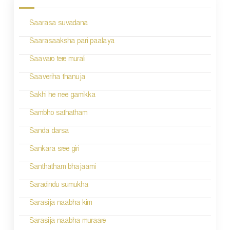
s
Saarasa suvadana
t
n
Saarasaaksha pari paalaya
a
Saavaro tere murali
v
Saaveriha thanuja
i
Sakhi he nee gamikka
g
Sambho sathatham
a
Sanda darsa
t
Sankara sree giri
i
Santhatham bhajaami
o
Saradindu sumukha
n
Sarasija naabha kim
Sarasija naabha muraare