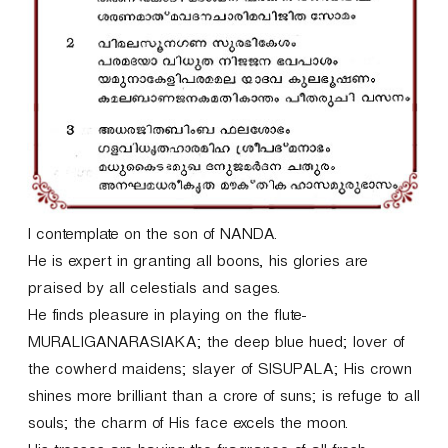
r
I contemplate on the son of NANDA.
He is expert in granting all boons, his glories are
praised by all celestials and sages.
He finds pleasure in playing on the flute-
MURALIGANARASIAKA; the deep blue hued; lover of
the cowherd maidens; slayer of SISUPALA; His crown
shines more brilliant than a crore of suns; is refuge to all
souls; the charm of His face excels the moon.