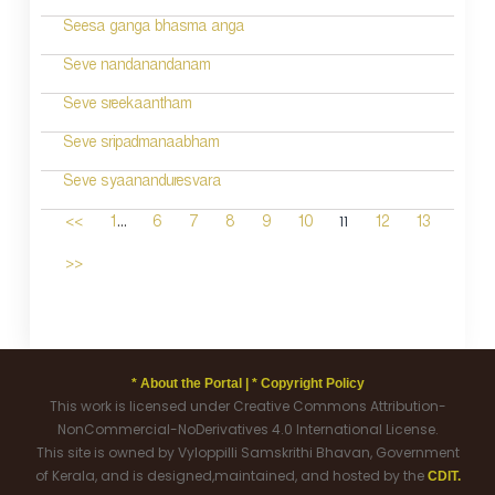
Seesa ganga bhasma anga
Seve nandanandanam
Seve sreekaantham
Seve sripadmanaabham
Seve syaananduresvara
...
11
<<
1
6
7
8
9
10
12
13
>>
* About the Portal |
* Copyright Policy
This work is licensed under Creative Commons Attribution-
NonCommercial-NoDerivatives 4.0 International License.
This site is owned by Vyloppilli Samskrithi Bhavan, Government
of Kerala, and is designed,maintained, and hosted by the
CDIT.