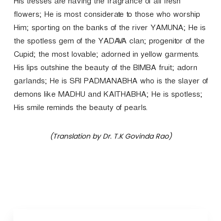
His tresses are having the fragrance of all fresh
flowers; He is most considerate to those who worship
Him; sporting on the banks of the river YAMUNA; He is
the spotless gem of the YADAVA clan; progenitor of the
Cupid; the most lovable; adorned in yellow garments.
His lips outshine the beauty of the BIMBA fruit; adorn
garlands; He is SRI PADMANABHA who is the slayer of
demons like MADHU and KAITHABHA; He is spotless;
His smile reminds the beauty of pearls.
(Translation by Dr. T.K Govinda Rao)
P
o