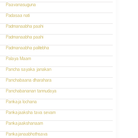
Paavanasuguna
Padasaa nati
Padmanaabha paahi
Padmanaabha paahi
Padmanaabha palitebha
Palaya Maam
Pancha sayaka janakan
Panchabaana dharahara
Panchabananan tannudaya
Pankaja lochana
Pankajaaksha tava sevam
Pankajaakshanaam
Pankajanaabhothsava