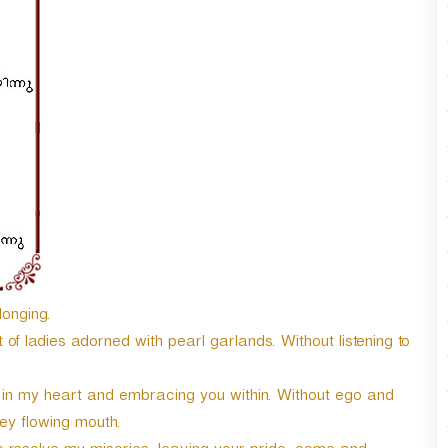
n
A
r
r
o
w
k
e
y
s
t
o
i
n
c
longing.
r
f ladies adorned with pearl garlands. Without listening to
e
a
 in my heart and embracing you within. Without ego and
s
e
ey flowing mouth.
o