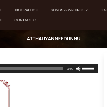
E
BIOGRAPHY
SONGS & WRITINGS
GAL
M
CONTACT US
ATTHALIYANNEEDUNNU
U
00:00
s
e
U
p
/
D
o
w