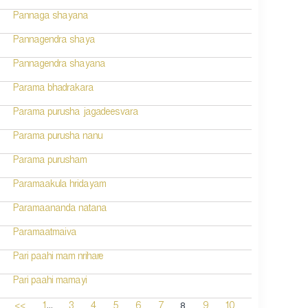
Pannaga shayana
Pannagendra shaya
Pannagendra shayana
Parama bhadrakara
Parama purusha jagadeesvara
Parama purusha nanu
Parama purusham
Paramaakula hridayam
Paramaananda natana
Paramaatmaiva
Pari paahi mam nrihare
Pari paahi mamayi
...
8
<<
1
3
4
5
6
7
9
10