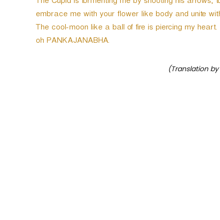
The Cupid is tormenting me by shooting his arrows; t
embrace me with your flower like body and unite wit
The cool-moon like a ball of fire is piercing my hear
oh PANKAJANABHA.
(Translation by
P
o
s
t
n
a