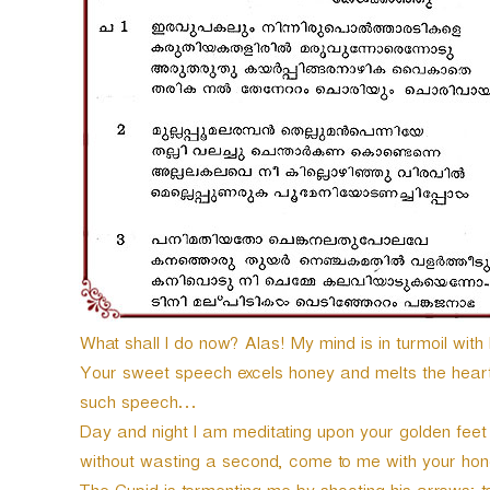
e
r
What shall I do now? Alas! My mind is in turmoil with 
Your sweet speech excels honey and melts the heart o
such speech…
Day and night I am meditating upon your golden feet
without wasting a second, come to me with your hon