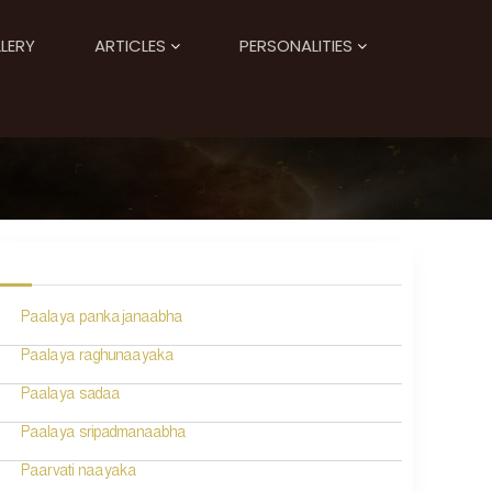
LERY
ARTICLES
PERSONALITIES
Paalaya pankajanaabha
Paalaya raghunaayaka
Paalaya sadaa
Paalaya sripadmanaabha
Paarvati naayaka