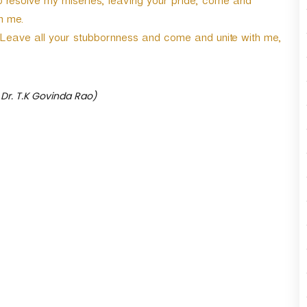
o resolve my miseries, leaving your pride, come and
r
h me.
d
e
t. Leave all your stubbornness and come and unite with me,
c
r
e
a
 Dr. T.K Govinda Rao)
s
e
v
o
l
u
m
e
.