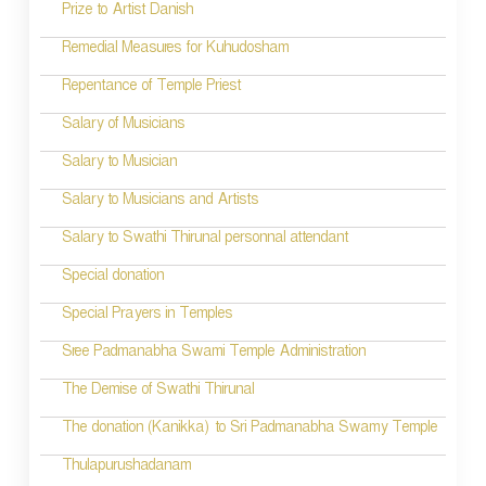
Prize to Artist Danish
i
Remedial Measures for Kuhudosham
g
Repentance of Temple Priest
a
t
Salary of Musicians
i
Salary to Musician
o
Salary to Musicians and Artists
n
Salary to Swathi Thirunal personnal attendant
Special donation
Special Prayers in Temples
Sree Padmanabha Swami Temple Administration
The Demise of Swathi Thirunal
The donation (Kanikka) to Sri Padmanabha Swamy Temple
Thulapurushadanam