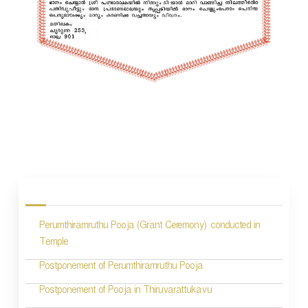
P
o
s
Perumthiramruthu Pooja (Grant Ceremony) conducted in
t
Temple
n
Postponement of Perumthiramruthu Pooja
a
Postponement of Pooja in Thiruvarattukavu
v